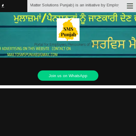
b.in (Service Matter Solutions Punjab) is an initiative by Employees/Pensio
Portal for Employees/Pensioners of Punjab
Join us on WhatsApp