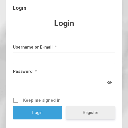
Login
Login
Username or E-mail
*
Password
*
Keep me signed in
Register