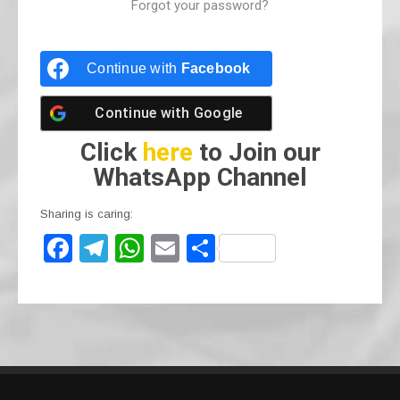
Forgot your password?
Continue with
Facebook
Continue with
Google
Click
here
to Join our
WhatsApp Channel
Sharing is caring:
F
T
W
E
S
a
el
h
m
h
c
e
at
ail
ar
e
gr
s
e
b
a
A
o
m
p