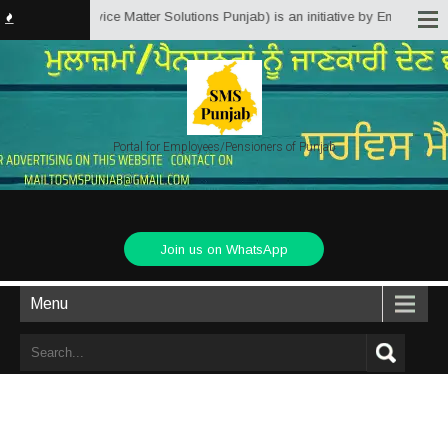
Punjab.in (Service Matter Solutions Punjab) is an initiative by Employees/P
Portal for Employees/Pensioners of Punjab
Join us on WhatsApp
Menu