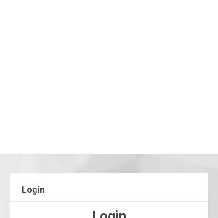
Login
Login