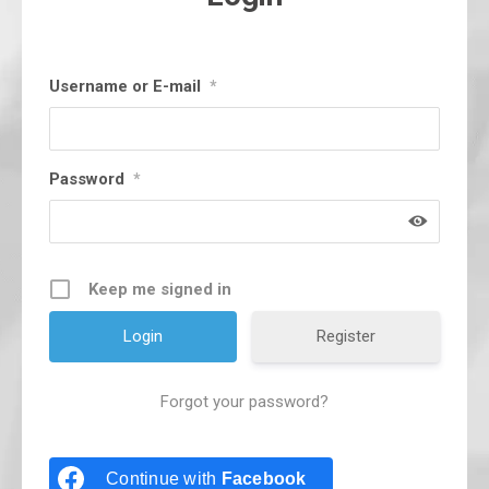
Username or E-mail
*
Password
*
Keep me signed in
Register
Forgot your password?
Continue with
Facebook