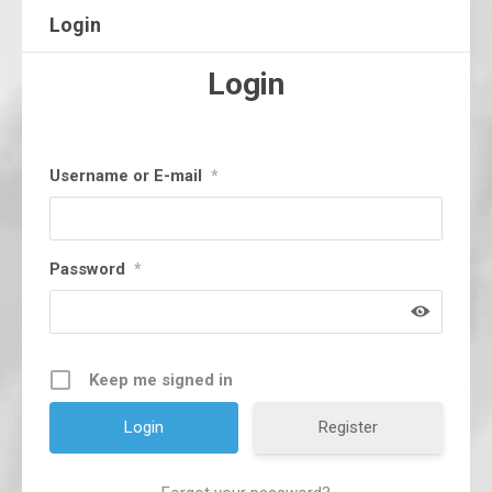
Login
Login
Username or E-mail
*
Password
*
Keep me signed in
Register