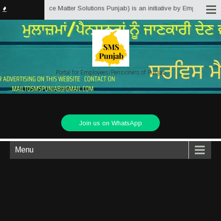
njab.in (Service Matter Solutions Punjab) is an initiative by Employees/Pen
Portal for Employees/Pensioners of Punjab
Join us on WhatsApp
Menu