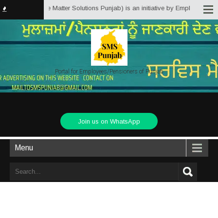
jab.in (Service Matter Solutions Punjab) is an initiative by Employees/Pens
Portal for Employees/Pensioners of Punjab
Join us on WhatsApp
Menu