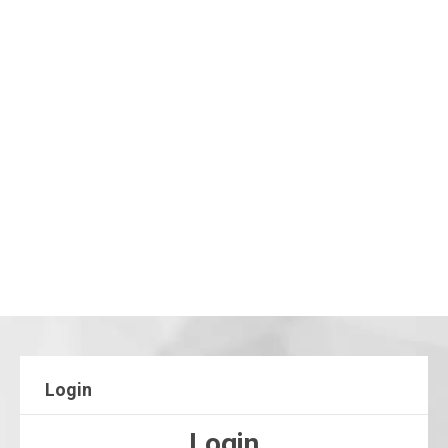
Login
Login