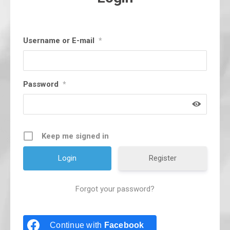
Username or E-mail
*
Password
*
Keep me signed in
Register
Forgot your password?
Continue with
Facebook