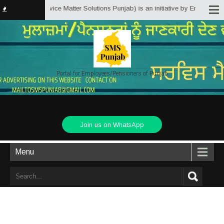
Punjab.in (Service Matter Solutions Punjab) is an initiative by Employees/P
Portal for Employees/Pensioners of Punjab
Join us on WhatsApp
Menu