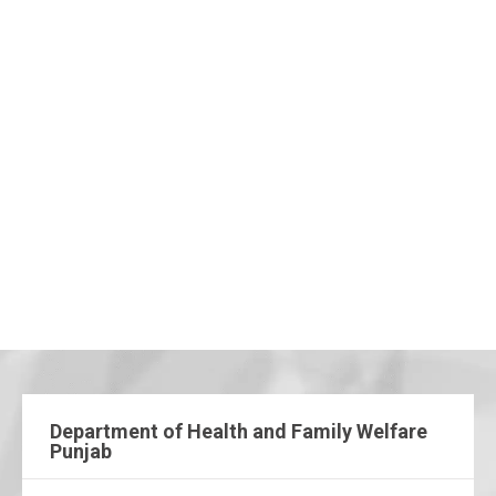
Department of Health and Family Welfare
Punjab