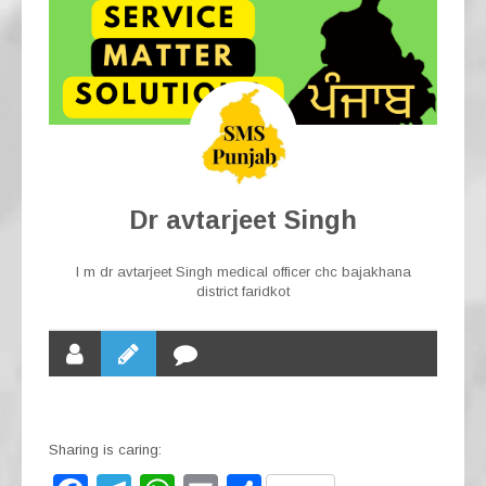
Dr avtarjeet Singh
I m dr avtarjeet Singh medical officer chc bajakhana
district faridkot
Sharing is caring: