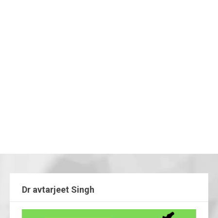
Dr avtarjeet Singh