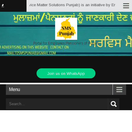
Punjab.in (Service Matter Solutions Punjab) is an initiative by Employees/P
Portal for Employees/Pensioners of Punjab
Join us on WhatsApp
Menu