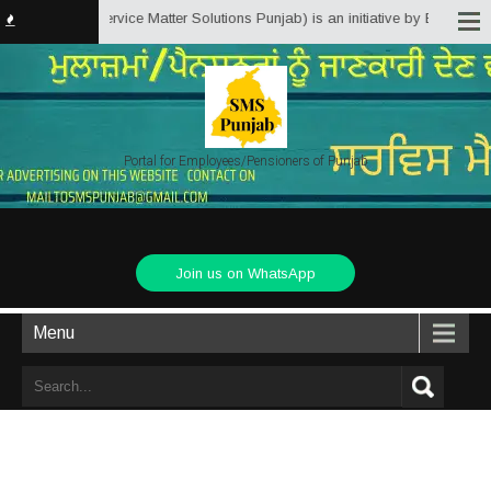
msPunjab.in (Service Matter Solutions Punjab) is an initiative by Employees
Portal for Employees/Pensioners of Punjab
Join us on WhatsApp
Menu