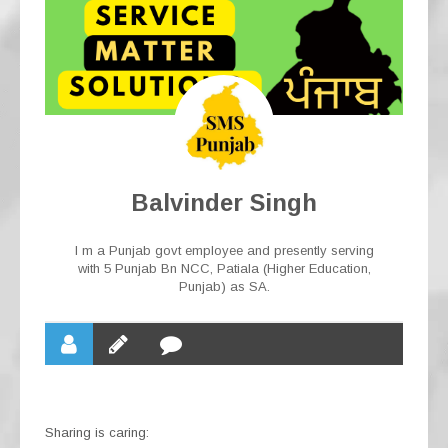
Balvinder Singh
I m a Punjab govt employee and presently serving
with 5 Punjab Bn NCC, Patiala (Higher Education,
Punjab) as SA.
Sharing is caring: