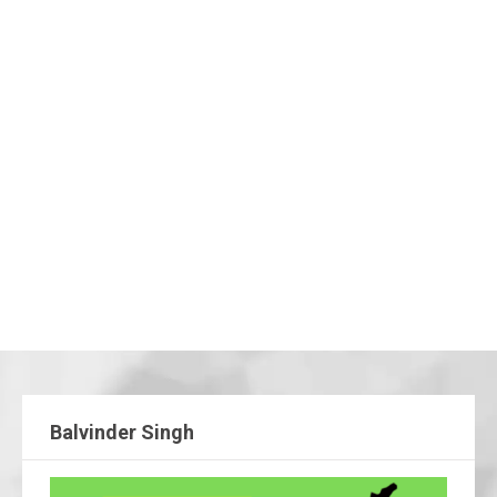
Balvinder Singh