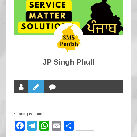
JP Singh Phull
Sharing is caring:
F
T
W
E
S
a
el
h
m
h