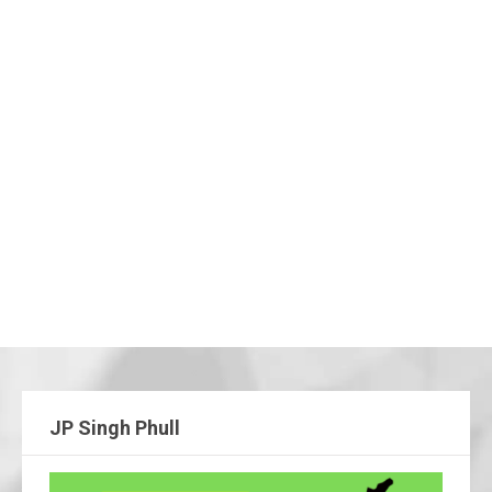
JP Singh Phull