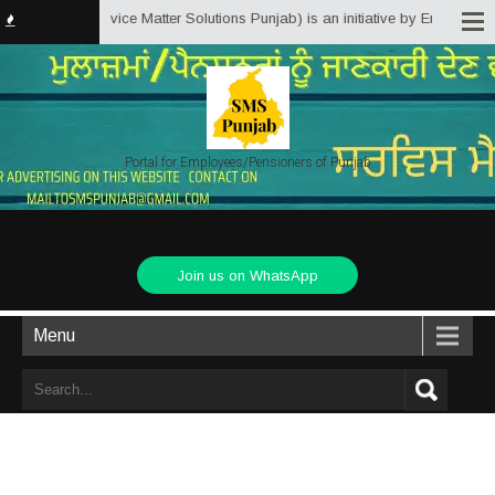
Punjab.in (Service Matter Solutions Punjab) is an initiative by Employees/P
Portal for Employees/Pensioners of Punjab
Join us on WhatsApp
Menu