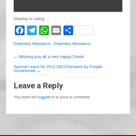
Sharing is caring:
F
T
W
E
S
a
el
h
m
h
Dearness Allowance
,
Dearness Allowance
c
e
at
ail
ar
Post
e
gr
s
e
←
Wishing you all a very happy Diwali
navigation
b
a
A
Special Leave for 25.11.2023 Declared by Punjab
Government
→
o
m
p
Leave a Reply
o
p
k
You must be
logged in
to post a comment.