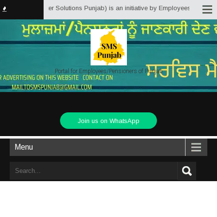
 (Service Matter Solutions Punjab) is an initiative by Employees/Pensioners
Portal for Employees/Pensioners of Punjab
Join us on WhatsApp
Menu