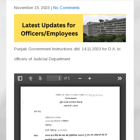
November 15, 2023
|
No Comments
Punjab Government Instructions dtd. 14.11.2023 for D.A. to
officers of Judicial Department