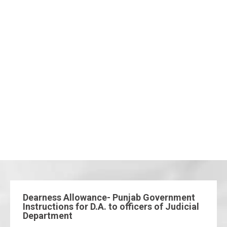
Dearness Allowance- Punjab Government
Instructions for D.A. to officers of Judicial
Department