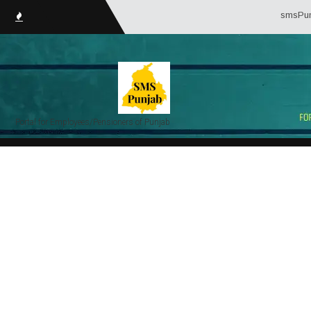
smsPunjab.i
Portal for Employees/Pensioners of Punjab