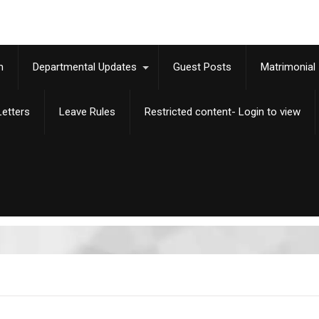
m
Departmental Updates
Guest Posts
Matrimonial
etters
Leave Rules
Restricted content- Login to view