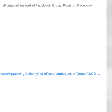
smsPunjab.in) instead of Facebook Group. Posts on Facebook
eviewer/Approving Authority) of officers/employees of Group ABCD
→