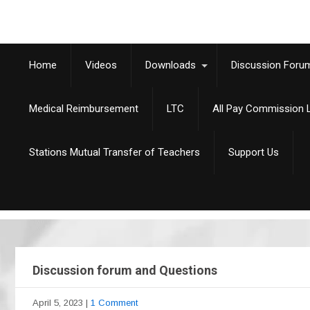
Home
Videos
Downloads
Discussion Foru
Medical Reimbursement
LTC
All Pay Commission L
Stations Mutual Transfer of Teachers
Support Us
Discussion forum and Questions
April 5, 2023
|
1 Comment