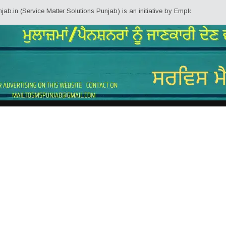
n (Service Matter Solutions Punjab) is an initiative by Employees/Pensioner