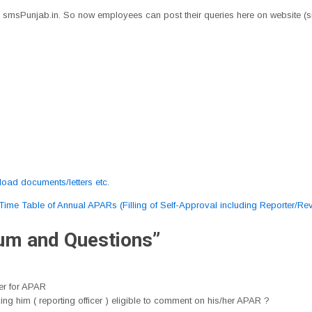
smsPunjab.in. So now employees can post their queries here on website (
oad documents/letters etc.
Time Table of Annual APARs (Filling of Self-Approval including Reporter/R
rum and Questions
”
cer for APAR
g him ( reporting officer ) eligible to comment on his/her APAR ?