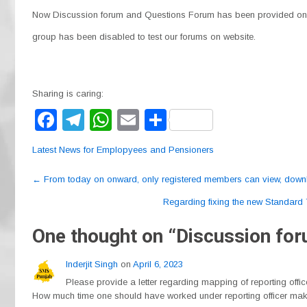
Now Discussion forum and Questions Forum has been provided on 
group has been disabled to test our forums on website.
Sharing is caring:
F
T
W
E
S
a
el
h
m
h
Latest News for Emplopyees and Pensioners
c
e
at
ail
ar
Post
e
gr
s
e
←
From today on onward, only registered members can view, downl
navigation
b
a
A
Regarding fixing the new Standard 
o
m
p
One thought on “
Discussion fo
o
p
Inderjit Singh
on
April 6, 2023
k
Please provide a letter regarding mapping of reporting offi
How much time one should have worked under reporting officer makin