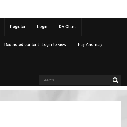
p
Register
Login
DA Chart
Restricted content- Login to view
Pay Anomaly