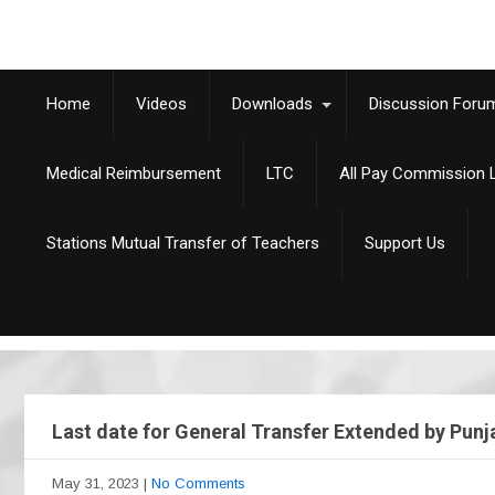
Home
Videos
Downloads
Discussion Foru
Medical Reimbursement
LTC
All Pay Commission L
Stations Mutual Transfer of Teachers
Support Us
Last date for General Transfer Extended by Punj
May 31, 2023
|
No Comments