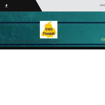
smsPunj
Portal for Employees/Pensioners of Punjab