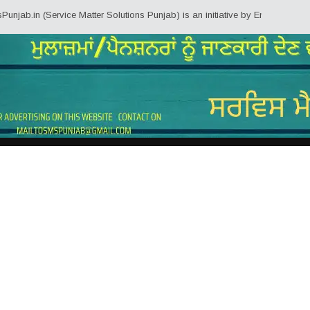
ab.in (Service Matter Solutions Punjab) is an initiative by Employees/Pensi