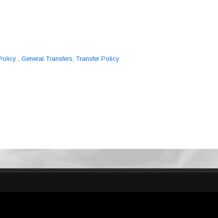
Policy
,
General Transfers
,
Transfer Policy