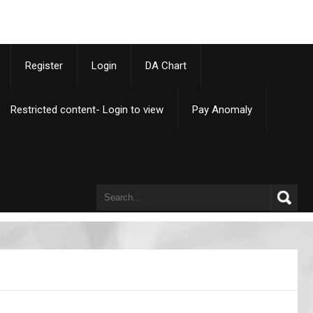
p
Register
Login
DA Chart
Restricted content- Login to view
Pay Anomaly