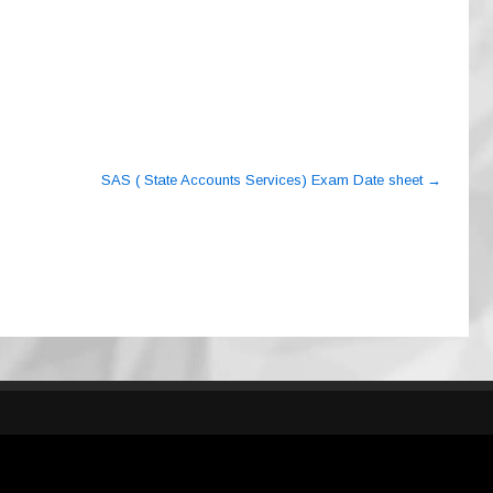
SAS ( State Accounts Services) Exam Date sheet
→