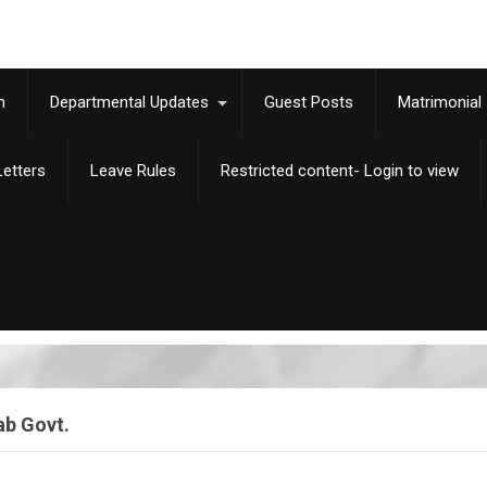
m
Departmental Updates
Guest Posts
Matrimonial
etters
Leave Rules
Restricted content- Login to view
ab Govt.