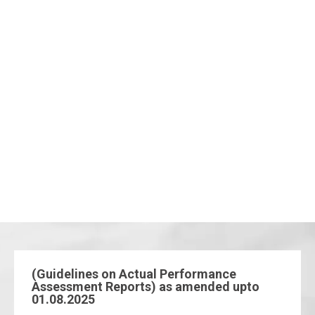
(Guidelines on Actual Performance
Assessment Reports) as amended upto
01.08.2025