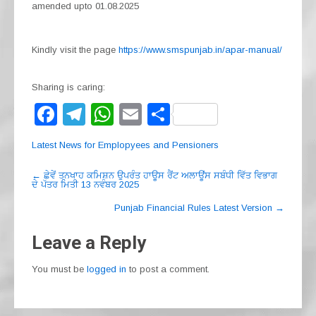
amended upto 01.08.2025
Kindly visit the page
https://www.smspunjab.in/apar-manual/
Sharing is caring:
F
T
W
E
S
a
el
h
m
h
Latest News for Emplopyees and Pensioners
c
e
at
ail
ar
Post
e
gr
s
e
←
ਛੇਵੇਂ ਤਨਖਾਹ ਕਮਿਸ਼ਨ ਉਪਰੰਤ ਹਾਊਸ ਰੈਂਟ ਅਲਾਊਂਸ ਸਬੰਧੀ ਵਿੱਤ ਵਿਭਾਗ
ਦੇ ਪੱਤਰ ਮਿਤੀ 13 ਨਵੰਬਰ 2025
navigation
b
a
A
Punjab Financial Rules Latest Version
→
o
m
p
Leave a Reply
o
p
k
You must be
logged in
to post a comment.