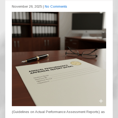
November 26, 2025
|
No Comments
(Guidelines on Actual Performance Assessment Reports) as