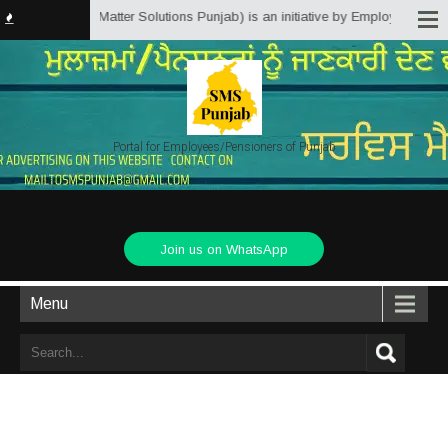
b.in (Service Matter Solutions Punjab) is an initiative by Employees/Pensio
Portal for Employees/Pensioners of Punjab
Join us on WhatsApp
Menu