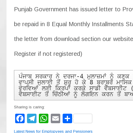
Punjab Government has issued letter to Provi
be repaid in 8 Equal Monthly Installments St
the letter from download section our website
Register if not registered)
ਪੰਜਾਬ ਸਰਕਾਰ ਨੇ ਦਰਜਾ-4 ਮੁਲਾਜ਼ਮਾਂ ਨੂੰ ਕਣ
ਵਾਪਸੀ ਜੁਲਾਈ ਤੋਂ ਸ਼ੁਰੂ ਹੋ ਕੇ 8 ਬਰਾਬਰ ਮਾਸਿ
ਵੇਰਵਿਆਂ ਲਈ ਕਿਰਪਾ ਕਰਕੇ ਸਾਡੀ ਵੈੱਬਸਾਈਟ 
ਵੈਬਸਾਈਟ ਤੋਂ ਚਿੱਠੀਆਂ ਨੂੰ ਲੌਗਇਨ ਕਰਨ ਤੋਂ 
Sharing is caring:
F
T
W
E
S
a
el
h
m
h
Latest News for Emplopyees and Pensioners