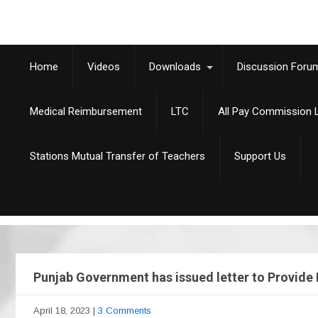
Home
Videos
Downloads
Discussion Foru
Medical Reimbursement
LTC
All Pay Commission L
Stations Mutual Transfer of Teachers
Support Us
Punjab Government has issued letter to Provide 
April 18, 2023
|
3 Comments