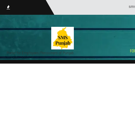
smsPunja
Portal for Employees/Pensioners of Punjab