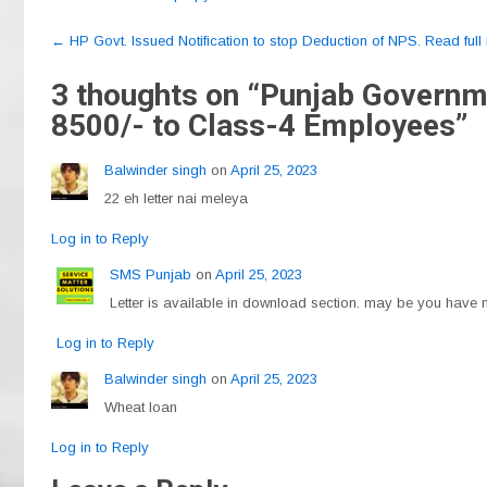
c
e
at
ail
ar
Post
e
gr
s
e
←
HP Govt. Issued Notification to stop Deduction of NPS. Read full n
navigation
b
a
A
3 thoughts on “
Punjab Governmen
o
m
p
8500/- to Class-4 Employees
”
o
p
Balwinder singh
on
April 25, 2023
k
22 eh letter nai meleya
Log in to Reply
SMS Punjab
on
April 25, 2023
Letter is available in download section. may be you have no
Log in to Reply
Balwinder singh
on
April 25, 2023
Wheat loan
Log in to Reply