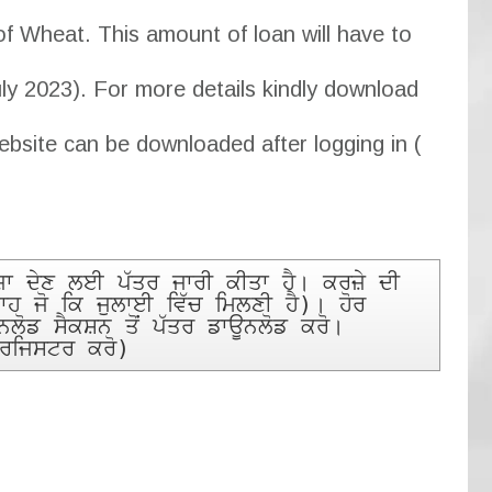
of Wheat. This amount of loan will have to
uly 2023). For more details kindly download
ebsite can be downloaded after logging in (
 ਦੇਣ ਲਈ ਪੱਤਰ ਜਾਰੀ ਕੀਤਾ ਹੈ। ਕਰਜ਼ੇ ਦੀ 
ਾਹ ਜੋ ਕਿ ਜੁਲਾਈ ਵਿੱਚ ਮਿਲਣੀ ਹੈ)। ਹੋਰ 
ਡ ਸੈਕਸ਼ਨ ਤੋਂ ਪੱਤਰ ਡਾਊਨਲੋਡ ਕਰੋ। 
 ਰਜਿਸਟਰ ਕਰੋ)