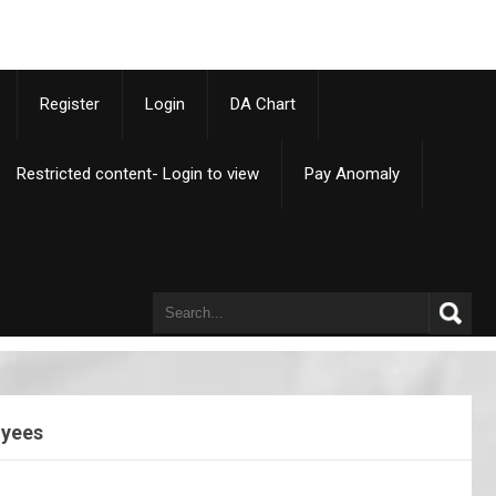
p
Register
Login
DA Chart
Restricted content- Login to view
Pay Anomaly
oyees