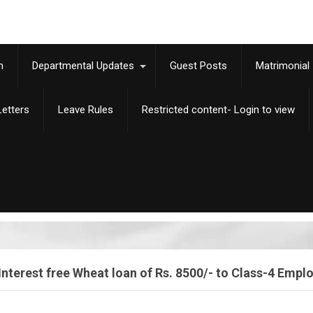
m
Departmental Updates
Guest Posts
Matrimonial
etters
Leave Rules
Restricted content- Login to view
Interest free Wheat loan of Rs. 8500/- to Class-4 Empl