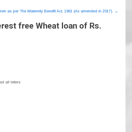
omen as per The Maternity Benefit Act, 1961 (As amended in 2017).
→
rest free Wheat loan of Rs.
d all letters