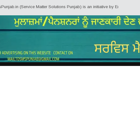
b.in (Service Matter Solutions Punjab) is an initiative by Employees/Pensio