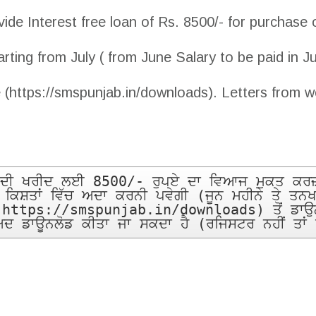
de Interest free loan of Rs. 8500/- for purchase 
arting from July ( from June Salary to be paid in J
 (https://smspunjab.in/downloads). Letters from w
ਕ ਦੀ ਖਰੀਦ ਲਈ 8500/- ਰੁਪਏ ਦਾ ਵਿਆਜ ਮੁਕਤ ਕਰਜ਼ਾ
ਕ ਕਿਸ਼ਤਾਂ ਵਿੱਚ ਅਦਾ ਕਰਨੀ ਪਵੇਗੀ (ਜੂਨ ਮਹੀਨੇ ਤੇ ਤਨਖ
(https://smspunjab.in/downloads) ਤੋਂ ਡਾਉਨਲੋ
ਬਾਅਦ ਡਾਊਨਲੋਡ ਕੀਤਾ ਜਾ ਸਕਦਾ ਹੈ (ਰਜਿਸਟਰ ਨਹੀਂ ਤਾਂ