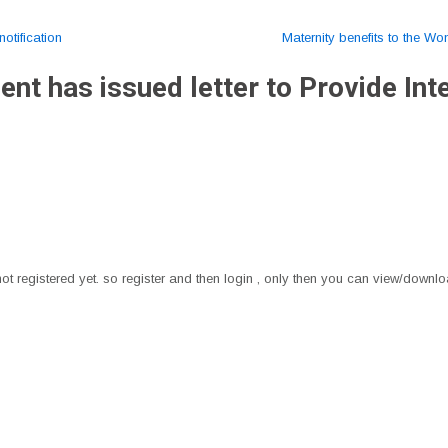
otification
Maternity benefits to the W
t has issued letter to Provide Inte
t registered yet. so register and then login , only then you can view/downloa