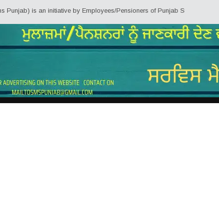
 is an initiative by Employees/Pensioners of Punjab State Government for th