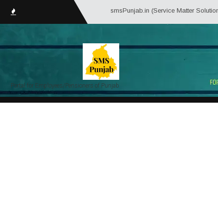
smsPunjab.in (Service Matter Solutions Punjab)
Portal for Employees/Pensioners of Punjab