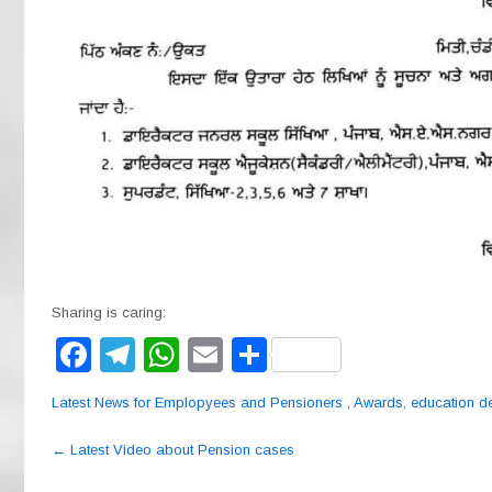
Sharing is caring:
F
T
W
E
S
a
el
h
m
h
Latest News for Emplopyees and Pensioners
,
Awards
,
education d
c
e
at
ail
ar
Post
e
gr
s
e
←
Latest Video about Pension cases
navigation