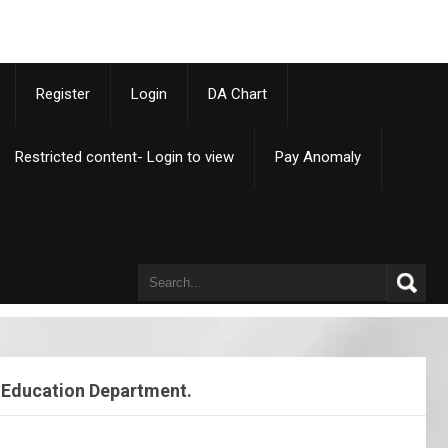
p
Register
Login
DA Chart
Restricted content- Login to view
Pay Anomaly
– Education Department.