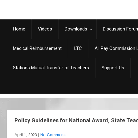
Home
Videos
Downloads
Discussion Foru
Medical Reimbursement
LTC
All Pay Commission L
Stations Mutual Transfer of Teachers
Support Us
Policy Guidelines for National Award, State Te
April 1, 2023
|
No Comments