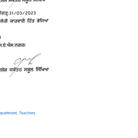
epartment
,
Teachers