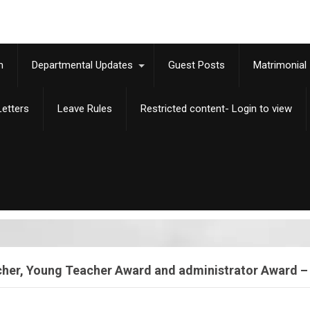
m
Departmental Updates
Guest Posts
Matrimonial
etters
Leave Rules
Restricted content- Login to view
acher, Young Teacher Award and administrator Award 