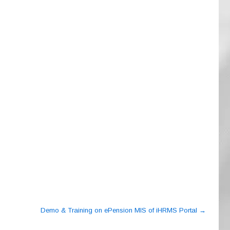
Demo & Training on ePension MIS of iHRMS Portal
→