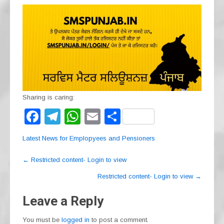
Sharing is caring:
F
T
W
E
S
a
el
h
m
h
Latest News for Emplopyees and Pensioners
c
e
at
ail
ar
Post
e
gr
s
e
←
Restricted content- Login to view
navigation
b
a
A
Restricted content- Login to view
→
o
m
p
Leave a Reply
o
p
You must be
logged in
to post a comment.