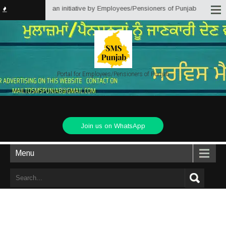
ions Punjab) is an initiative by Employees/Pensioners of Punjab State Gover
Portal for Employees/Pensioners of Punjab
Join us on WhatsApp
Menu