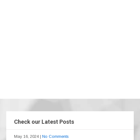
Check our Latest Posts
May 16, 2024
|
No Comments