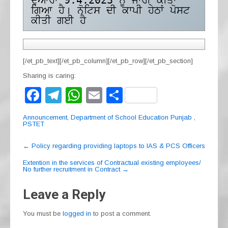
ਦੁਆਰਾ 9.4.2023 ਨੂੰ ਜਾਰੀ ਕੀਤਾ 
ਗਿਆ ਹੈ। ਨੋਟਿਸ ਦੀ ਕਾਪੀ ਹੇਠਾਂ ਪੋਸਟ 
ਕੀਤੀ ਗਈ ਹੈ
[/et_pb_text][/et_pb_column][/et_pb_row][/et_pb_section]
Sharing is caring:
F
T
W
E
S
a
el
h
m
h
Announcement
,
Department of School Education Punjab
,
c
e
at
ail
ar
PSTET
e
gr
s
e
Post
←
Policy regarding providing laptops to IAS & PCS Officers
navigation
b
a
A
Extention in the services of Contractual existing employees/
No further recruitment in Contract
→
o
m
p
o
p
Leave a Reply
k
You must be
logged in
to post a comment.