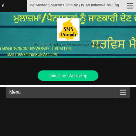
njab.in (Service Matter Solutions Punjab) is an initiative by Employees/Pen
Portal for Employees/Pensioners of Punjab
Join us on WhatsApp
Menu