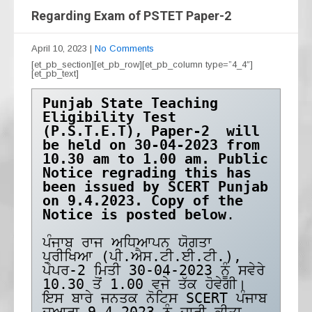
Regarding Exam of PSTET Paper-2
April 10, 2023
|
No Comments
[et_pb_section][et_pb_row][et_pb_column type=”4_4″]
[et_pb_text]
Punjab State Teaching 
Eligibility Test 
(P.S.T.E.T), Paper-2  will 
be held on 30-04-2023 from 
10.30 am to 1.00 am. Public 
Notice regrading this has 
been issued by SCERT Punjab 
on 9.4.2023. Copy of the 
Notice is posted below
. 

ਪੰਜਾਬ ਰਾਜ ਅਧਿਆਪਨ ਯੋਗਤਾ 
ਪ੍ਰੀਖਿਆ (ਪੀ.ਐਸ.ਟੀ.ਈ.ਟੀ.), 
ਪੇਪਰ-2 ਮਿਤੀ 30-04-2023 ਨੂੰ ਸਵੇਰੇ 
10.30 ਤੋਂ 1.00 ਵਜੇ ਤੱਕ ਹੋਵੇਗੀ। 
ਇਸ ਬਾਰੇ ਜਨਤਕ ਨੋਟਿਸ SCERT ਪੰਜਾਬ 