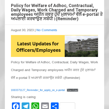
Policy for Welfare of Adhoc, Contractual,
Daily Wages, Work Charged and Temporary
employees ਅਧੀਨ ਕਵਰ ਹੁੰਦੇ ਮੁਲਾਜਮਾਂ ਵੱਲੋਂ e-portal ਤੇ
ਅਪਲਾਈ ਕਰਵਾਉਣ ਸਬੰਧੀ।(Reminder)
August 30, 2023
|
No Comments
Policy for Welfare of Adhoc, Contractual, Daily Wages, Work
Charged and Temporary employees ਅਧੀਨ ਕਵਰ ਹੁੰਦੇ ਮੁਲਾਜਮਾਂ
ਵੱਲੋਂ e-portal ਤੇ ਅਪਲਾਈ ਕਰਵਾਉਣ ਸਬੰਧੀ।(Reminder)
1693371127_Reminder_for_apply_on_e-portal
Download
Sharing is caring:
F
T
W
E
S