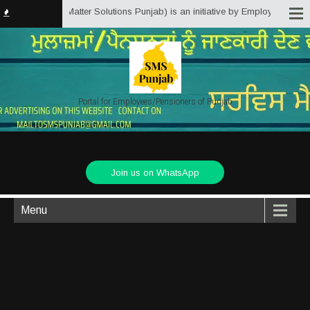
b.in (Service Matter Solutions Punjab) is an initiative by Employees/Pensio
Portal for Employees/Pensioners of Punjab
Join us on WhatsApp
Menu