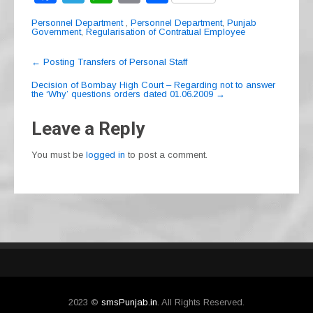
a
el
h
m
h
Personnel Department
,
Personnel Department
,
Punjab
c
e
at
ail
ar
Government
,
Regularisation of Contratual Employee
e
gr
s
e
Post
←
Posting Transfers of Personal Staff
navigation
b
a
A
Decision of Bombay High Court – Regarding not to answer
the ‘Why’ questions orders dated 01.06.2009
→
o
m
p
o
p
Leave a Reply
k
You must be
logged in
to post a comment.
2023 ©
smsPunjab.in
. All Rights Reserved.