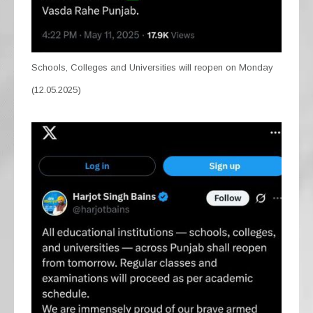
Schools, Colleges and Universities will reopen on Monday
(12.05.2025)