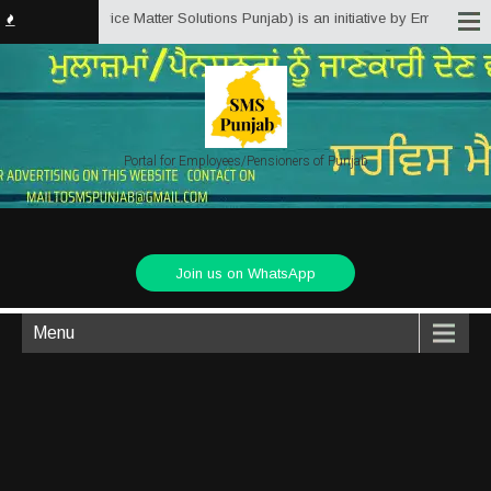
unjab.in (Service Matter Solutions Punjab) is an initiative by Employees/Pe
Portal for Employees/Pensioners of Punjab
Join us on WhatsApp
Menu