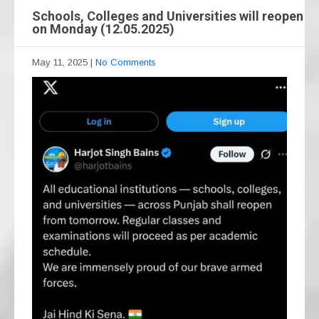
Schools, Colleges and Universities will reopen
on Monday (12.05.2025)
May 11, 2025
|
No Comments