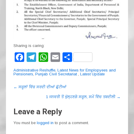
Sharing is caring:
F
T
W
E
S
a
el
h
m
h
Administrative Reshuffle
,
Latest News for Emplopyees and
c
e
at
ail
ar
Pensioners
,
Punjab Civil Secretariat
,
Latest Update
e
gr
s
e
Post
←
ਸਕੂਲਾਂ ਵਿੱਚ ਸਰਦੀ ਦੀਆਂ ਛੁੱਟੀਆਂ
navigation
b
a
A
1 ਜਨਵਰੀ ਤੋਂ ਖੁੱਲ੍ਹਣਗੇ ਸਕੂਲ, ਸਮੇਂ ਵਿੱਚ ਤਬਦੀਲੀ
→
o
m
p
Leave a Reply
o
p
k
You must be
logged in
to post a comment.