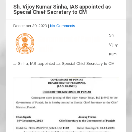
Sh. Vijoy Kumar Sinha, IAS appointed as
Special Chief Secretary to CM
December 30, 2023
|
No Comments
Sh.
Vijoy
Kum
ar Sinha, IAS appointed as Special Chief Secretary to CM