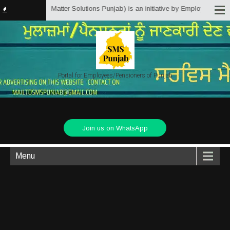
b.in (Service Matter Solutions Punjab) is an initiative by Employees/Pensio
Portal for Employees/Pensioners of Punjab
Join us on WhatsApp
Menu