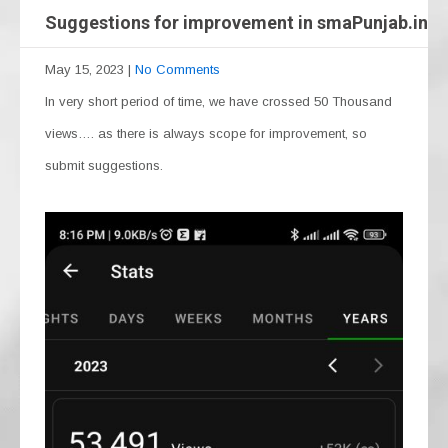
Suggestions for improvement in smaPunjab.in
May 15, 2023
|
No Comments
In very short period of time, we have crossed 50 Thousand
views…. as there is always scope for improvement, so
submit suggestions.