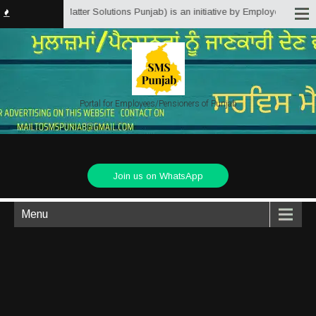
.in (Service Matter Solutions Punjab) is an initiative by Employees/Pension
Portal for Employees/Pensioners of Punjab
Join us on WhatsApp
Menu