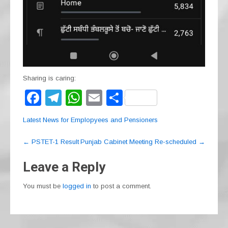
Sharing is caring:
F
T
W
E
S
a
el
h
m
h
Latest News for Emplopyees and Pensioners
c
e
at
ail
ar
Post
e
gr
s
e
←
PSTET-1 Result
Punjab Cabinet Meeting Re-scheduled
→
navigation
b
a
A
Leave a Reply
o
m
p
You must be
logged in
to post a comment.
o
p
k