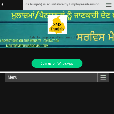
 Matter Solutions Punjab) is an initiative by Employees/Pensioners of Punja
Portal for Employees/Pensioners of Punjab
Join us on WhatsApp
Menu