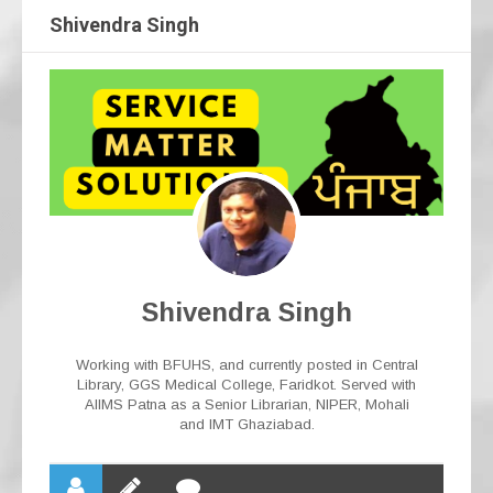
Shivendra Singh
Shivendra Singh
Working with BFUHS, and currently posted in Central
Library, GGS Medical College, Faridkot. Served with
AIIMS Patna as a Senior Librarian, NIPER, Mohali
and IMT Ghaziabad.