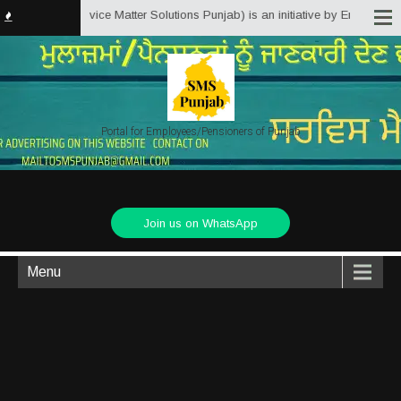
Punjab.in (Service Matter Solutions Punjab) is an initiative by Employees/P
Portal for Employees/Pensioners of Punjab
Join us on WhatsApp
Menu