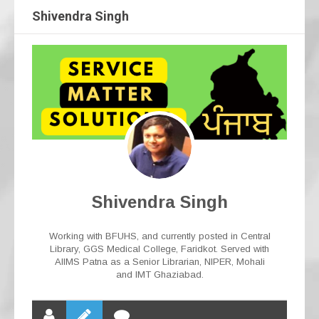
Shivendra Singh
Shivendra Singh
Working with BFUHS, and currently posted in Central
Library, GGS Medical College, Faridkot. Served with
AIIMS Patna as a Senior Librarian, NIPER, Mohali
and IMT Ghaziabad.