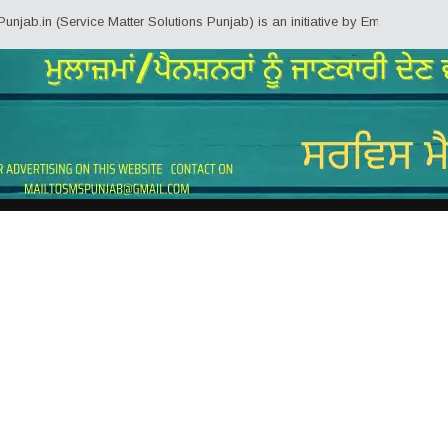
.in (Service Matter Solutions Punjab) is an initiative by Employees/Pension