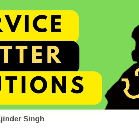
jinder Singh