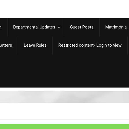
m
Departmental Updates
Guest Posts
Matrimonial
etters
Leave Rules
Restricted content- Login to view