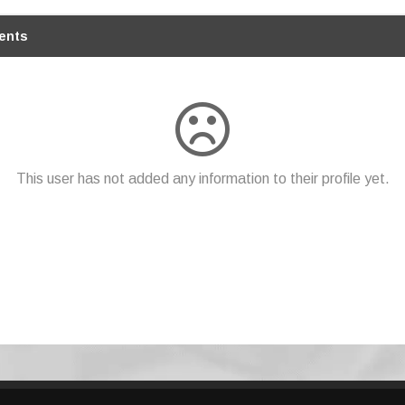
ents
This user has not added any information to their profile yet.