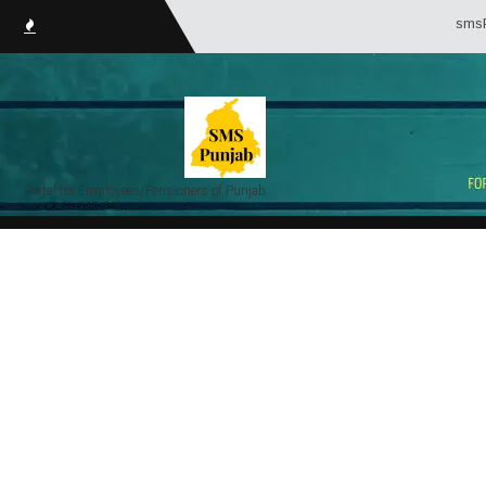
smsPunjab
Portal for Employees/Pensioners of Punjab