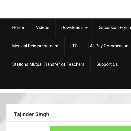
Home
Videos
Downloads
Discussion Foru
Medical Reimbursement
LTC
All Pay Commission L
Stations Mutual Transfer of Teachers
Support Us
Tajinder Singh