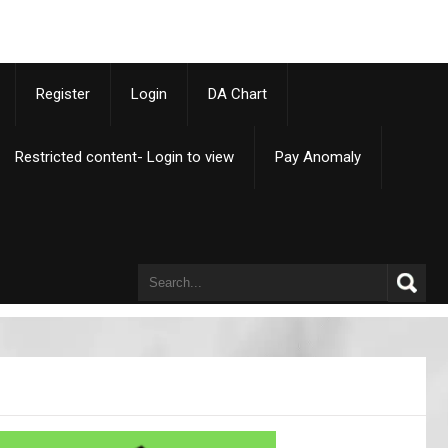
p
Register
Login
DA Chart
Restricted content- Login to view
Pay Anomaly