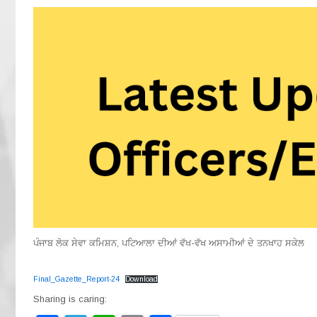
ਪੰਜਾਬ ਲੋਕ ਸੇਵਾ ਕਮਿਸ਼ਨ, ਪਟਿਆਲਾ ਦੀਆਂ ਵੱਖ-ਵੱਖ ਅਸਾਮੀਆਂ ਦੇ ਤਨਖਾਹ ਸਕੇਲ
Final_Gazette_Report-24
Download
Sharing is caring: