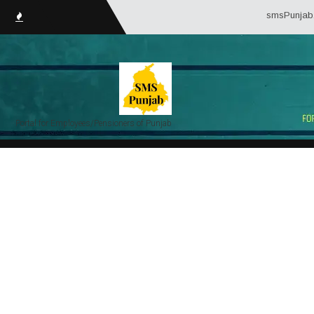
smsPunjab.in (Se
Portal for Employees/Pensioners of Punjab