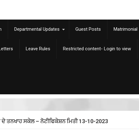
m
Departmental Updates
Guest Posts
Matrimonial
etters
Leave Rules
Restricted content- Login to view
 ਦੇ ਤਨਖਾਹ ਸਕੇਲ – ਨੋਟੀਫਿਕੇਸ਼ਨ ਮਿਤੀ 13-10-2023