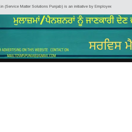
rvice Matter Solutions Punjab) is an initiative by Employees/Pensioners of 