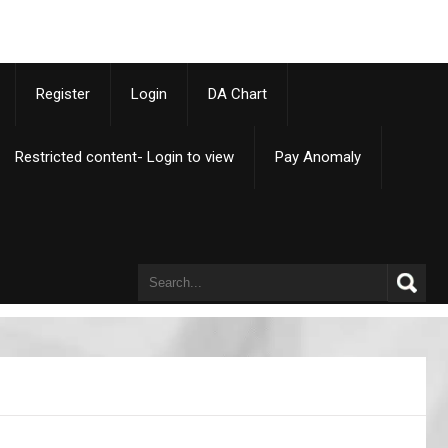
p
Register
Login
DA Chart
Restricted content- Login to view
Pay Anomaly