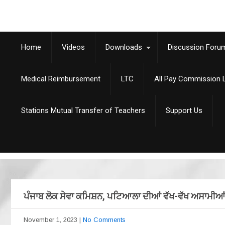
Home
Videos
Downloads
Discussion Foru
Medical Reimbursement
LTC
All Pay Commission L
Stations Mutual Transfer of Teachers
Support Us
ਪੰਜਾਬ ਲੋਕ ਸੇਵਾ ਕਮਿਸ਼ਨ, ਪਟਿਆਲਾ ਦੀਆਂ ਵੱਖ-ਵੱਖ ਅਸਾਮੀਆਂ
November 1, 2023
|
No Comments