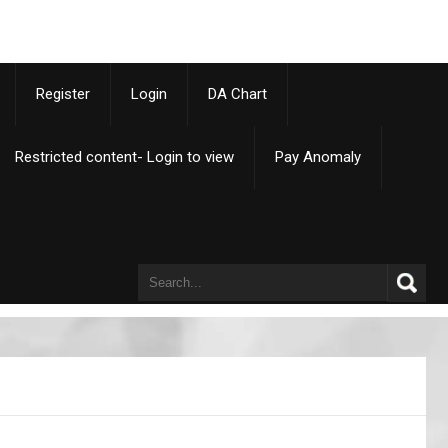
p
Register
Login
DA Chart
Restricted content- Login to view
Pay Anomaly