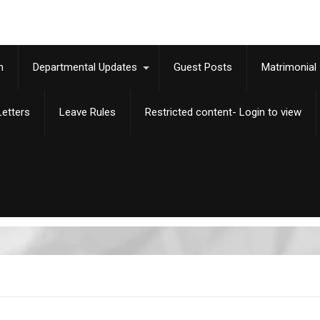
m
Departmental Updates
Guest Posts
Matrimonial
etters
Leave Rules
Restricted content- Login to view