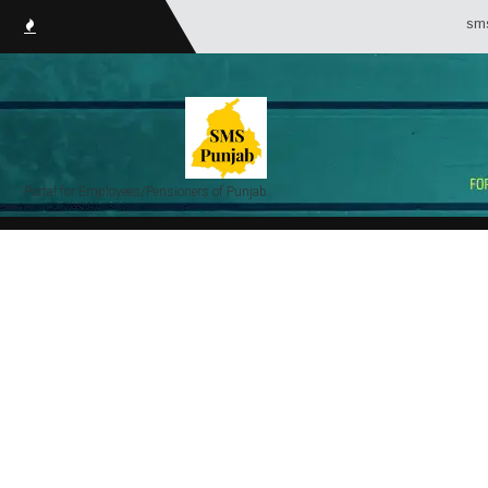
smsPunj
Portal for Employees/Pensioners of Punjab