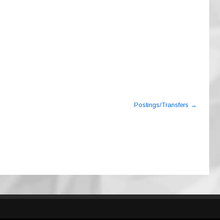
Postings/Transfers
→