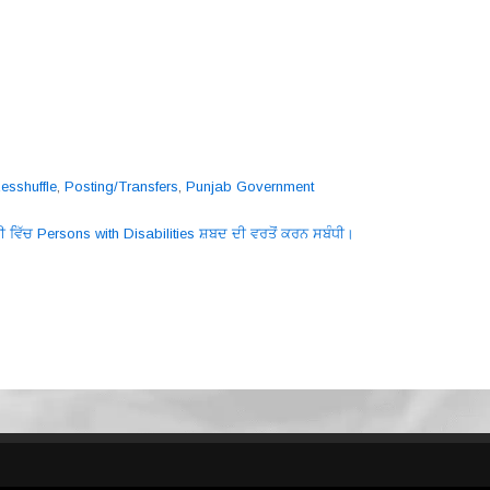
esshuffle
,
Posting/Transfers
,
Punjab Government
ੀ ਵਿੱਚ Persons with Disabilities ਸ਼ਬਦ ਦੀ ਵਰਤੋਂ ਕਰਨ ਸਬੰਧੀ।