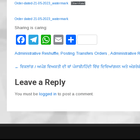
Order-dated-21-05-2023_watermark
Download
Order dated 21-05-2023_watermark
Sharing is caring:
F
T
W
E
S
a
el
h
m
h
Administrative Reshuffle
,
Posting Transfers Orders
,
Administrative R
c
e
at
ail
ar
Post
e
gr
s
e
←
ਵਿਕਲਾਂਗ / ਅਪੰਗ ਵਿਅਕਤੀ ਦੀ ਥਾਂ ਪੰਜਾਬੀ/ਹਿੰਦੀ ਵਿੱਚ ਦਿਵਿਆਂਗਜਨ ਅਤੇ ਅੰਗਰੇਜ਼
navigation
b
a
A
Leave a Reply
o
m
p
You must be
logged in
to post a comment.
o
p
k