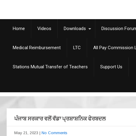
Home
Videos
Downloads
Discussion Foru
Medical Reimbursement
LTC
All Pay Commission L
Stations Mutual Transfer of Teachers
Support Us
ਪੰਜਾਬ ਸਰਕਾਰ ਵਲੋਂ ਵੱਡਾ ਪ੍ਰਸ਼ਾਸ਼ਨਿਕ ਫੇਰਬਦਲ
May 21, 2023
|
No Comments