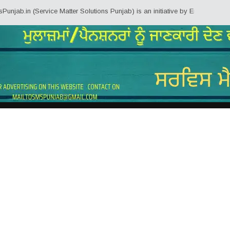
ab.in (Service Matter Solutions Punjab) is an initiative by Employees/Pensi