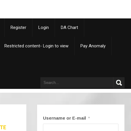
p
Register
Login
DA Chart
Restricted content- Login to view
Pay Anomaly
Username or E-mail
*
ATE