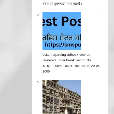
ਰੱਖਣ ਦੀ ਪ੍ਰਵਾਨਗੀ ਦੇਣ ਸਬਧੀ।
Letter regarding adhock service
rendered under break period No:
1/152/2006/4ED02/12404 dated: 29-05-
2006