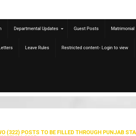
m
Departmental Updates
Guest Posts
Matrimonial
etters
Leave Rules
Restricted content- Login to view
 (322) POSTS TO BE FILLED THROUGH PUNJAB ST