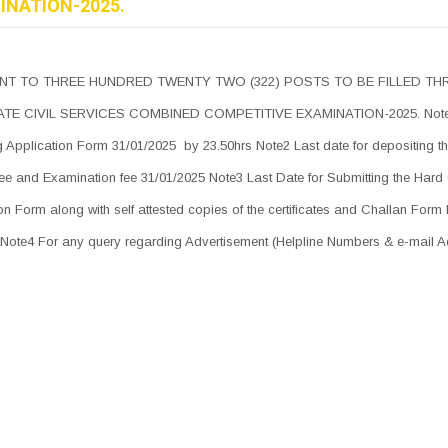
INATION-2025.
NT TO THREE HUNDRED TWENTY TWO (322) POSTS TO BE FILLED T
TE CIVIL SERVICES COMBINED COMPETITIVE EXAMINATION-2025. Note
ing Application Form 31/01/2025 by 23.50hrs Note2 Last date for depositing t
fee and Examination fee 31/01/2025 Note3 Last Date for Submitting the Hard
on Form along with self attested copies of the certificates and Challan Form
Note4 For any query regarding Advertisement (Helpline Numbers & e-mail 