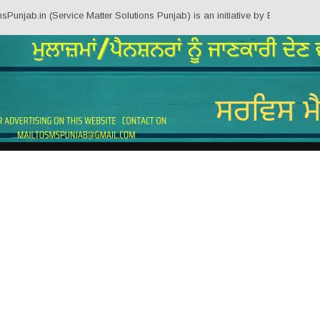
n (Service Matter Solutions Punjab) is an initiative by Employees/Pensioner