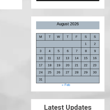
August 2026
M
T
W
T
F
S
S
1
2
3
4
5
6
7
8
9
10
11
12
13
14
15
16
17
18
19
20
21
22
23
24
25
26
27
28
29
30
31
« Feb
Latest Updates