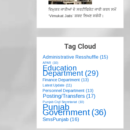
ਵਿਮੁਕਤ ਜਾਤੀਆਂ ਦੇ ਸਰਟੀਫਿਕੇਟ ਜਾਰੀ ਕਰਨ ਸਮੇਂ
‘Vimukat Jatis’ ਸ਼ਬਦ ਲਿਖਣ ਸਬੰਧੀ।
Tag Cloud
Administrative Resshuffle
(15)
APAR
(10)
Education
Department
(29)
Finance Department
(13)
Latest Update
(11)
Personnel Department
(13)
Posting/Transfers
(17)
Punjab Civil Secretariat
(10)
Punjab
Government
(36)
SmsPunjab
(16)