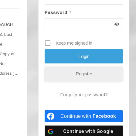
Password
*
HROUGH
1 Last
Keep me signed in
he
 Copy of
 Not
Address )…
Register
Forgot your password?
Continue with
Facebook
Continue with
Google