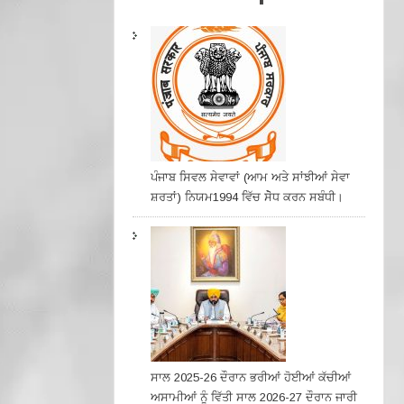
ਪੰਜਾਬ ਸਿਵਲ ਸੇਵਾਵਾਂ (ਆਮ ਅਤੇ ਸਾਂਝੀਆਂ ਸੇਵਾ
ਸ਼ਰਤਾਂ) ਨਿਯਮ1994 ਵਿੱਚ ਸੇੋਧ ਕਰਨ ਸਬੰਧੀ।
ਸਾਲ 2025-26 ਦੌਰਾਨ ਭਰੀਆਂ ਹੋਈਆਂ ਕੱਚੀਆਂ
ਅਸਾਮੀਆਂ ਨੂੰ ਵਿੱਤੀ ਸਾਲ 2026-27 ਦੌਰਾਨ ਜਾਰੀ