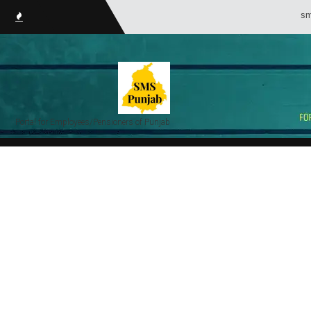
smsPunjab.i
Portal for Employees/Pensioners of Punjab