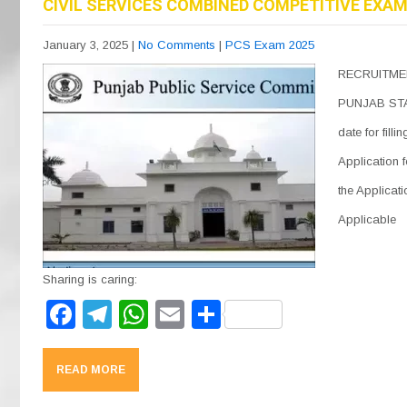
CIVIL SERVICES COMBINED COMPETITIVE EXAM
January 3, 2025
|
No Comments
|
PCS Exam 2025
RECRUITME
PUNJAB STA
date for fill
Application 
the Applicati
Applicable 
Sharing is caring:
F
T
W
E
S
a
el
h
m
h
c
e
at
ail
ar
READ MORE
e
gr
s
e