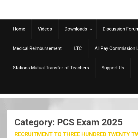
Home
Videos
Downloads
Discussion Foru
Medical Reimbursement
LTC
All Pay Commission L
Stations Mutual Transfer of Teachers
Support Us
Category: PCS Exam 2025
RECRUITMENT TO THREE HUNDRED TWENTY TWO