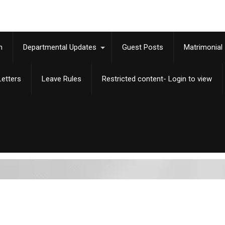
m
Departmental Updates
Guest Posts
Matrimonial
etters
Leave Rules
Restricted content- Login to view