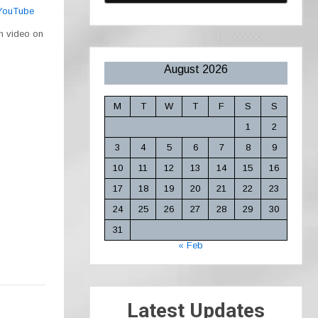
 YouTube
ch video on
August 2026
M
T
W
T
F
S
S
1
2
3
4
5
6
7
8
9
10
11
12
13
14
15
16
17
18
19
20
21
22
23
24
25
26
27
28
29
30
31
« Feb
Latest Updates