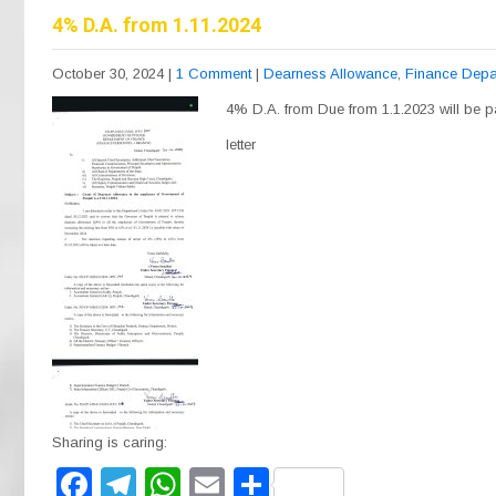
b
a
A
4% D.A. from 1.11.2024
o
m
p
October 30, 2024
|
1 Comment
|
Dearness Allowance
,
Finance Depa
o
p
4% D.A. from Due from 1.1.2023 will be pa
k
letter
Sharing is caring:
F
T
W
E
S