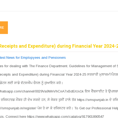
RE
Receipts and Expenditure) during Financial Year 2024-
test News for Emplopyees and Pensioners
es for dealing with The Finance Department. Guidelines for Management of 
eceipts and Expenditure) during Financial Year 2024-25 ਸਰਕਾਰੀ ਮੁਲਾਜ਼ਮਾਂ/ਪੈਨਸ਼
ਡੇਟਸ ਲਈ ਸਾਡੇ ਵੱਟਸਐੱਪ ਚੈਨਲ ਨੂੰ ਜੁਆਇਨ ਕਰੋ।
.whatsapp.com/channel/0029Va9WnVhCnA7xBdErUx1k ਇਸ ਵੈੱਬਸਾਈਟ ਤੇ ਉਪਲਬਧ
ਰਜਿਸਟਰਡ ਮੈਂਬਰ ਹੀ ਦੇਖ ਸਕਦੇ ਹਨ, ਸੋ ਜੇਕਰ ਤੁਸੀਂ ਹਾਲੇ ਤੱਕ https://smspunjab.in ਦੇ ਰਜ
s://smspunjab.in/register/ ਪੇਜ ਤੇ ਜਾ ਕੇ ਰਜਿਸਟਰ ਕਰੋ। To Get our Professional He
is, Connect here https://www.whatsapp.com/catalog/917901890547