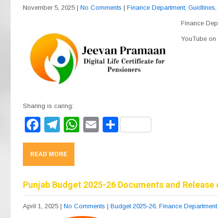
o
m
p
November 5, 2025
|
No Comments
|
Finance Department
,
Guidlines
o
p
Finance Depa
k
YouTube on t
Sharing is caring:
F
T
W
E
S
a
el
h
m
h
c
e
at
ail
ar
READ MORE
e
gr
s
e
b
a
A
Punjab Budget 2025-26 Documents and Release 
o
m
p
April 1, 2025
|
No Comments
|
Budget 2025-26
,
Finance Department