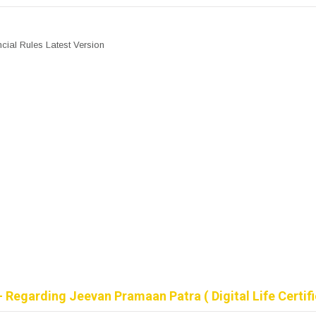
cial Rules Latest Version
 Regarding Jeevan Pramaan Patra ( Digital Life Certifi