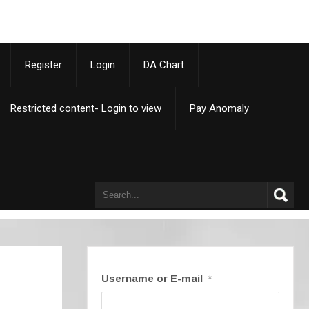
p
Register
Login
DA Chart
Restricted content- Login to view
Pay Anomaly
Username or E-mail
*