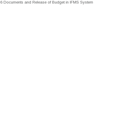
26 Documents and Release of Budget in IFMS System