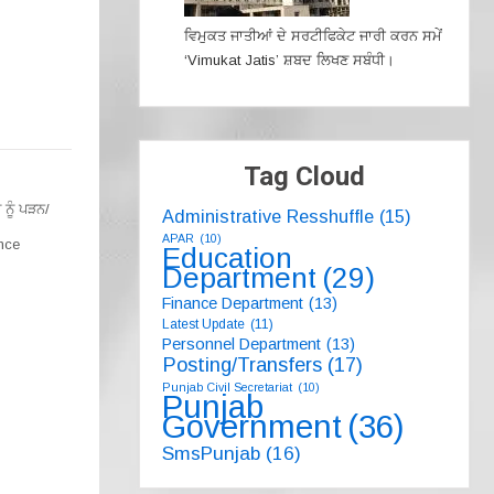
ਵਿਮੁਕਤ ਜਾਤੀਆਂ ਦੇ ਸਰਟੀਫਿਕੇਟ ਜਾਰੀ ਕਰਨ ਸਮੇਂ
‘Vimukat Jatis’ ਸ਼ਬਦ ਲਿਖਣ ਸਬੰਧੀ।
Tag Cloud
ਨੂੰ ਪੜਨ/
Administrative Resshuffle
(15)
APAR
(10)
nce
Education
Department
(29)
Finance Department
(13)
Latest Update
(11)
Personnel Department
(13)
Posting/Transfers
(17)
Punjab Civil Secretariat
(10)
Punjab
Government
(36)
SmsPunjab
(16)