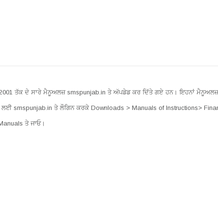
 2001 ਤੱਕ ਦੇ ਸਾਰੇ ਮੈਨੂਅਲਜ਼ smspunjab.in ਤੇ ਅੱਪਡੇਡ ਕਰ ਦਿੱਤੇ ਗਏ ਹਨ। ਇਹਨਾਂ ਮੈਨੂਅਲਜ਼ 
ਲਈ smspunjab.in ਤੇ ਲੌਗਿਨ ਕਰਕੇ Downloads > Manuals of Instructions> Fina
Manuals ਤੇ ਜਾਓ।