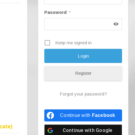
Password
*
Keep me signed in
Register
Forgot your password?
Continue with
Facebook
cate)
Continue with
Google