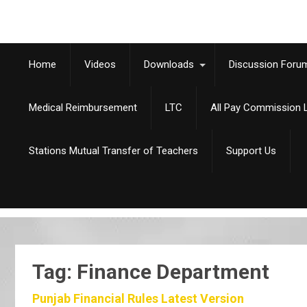
Home
Videos
Downloads
Discussion Foru
Medical Reimbursement
LTC
All Pay Commission L
Stations Mutual Transfer of Teachers
Support Us
Tag: Finance Department
Punjab Financial Rules Latest Version