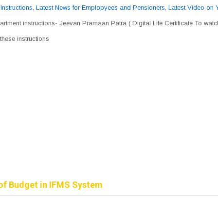
,
Instructions
,
Latest News for Emplopyees and Pensioners
,
Latest Video on
rtment instructions- Jeevan Pramaan Patra ( Digital Life Certificate To wat
hese instructions
of Budget in IFMS System