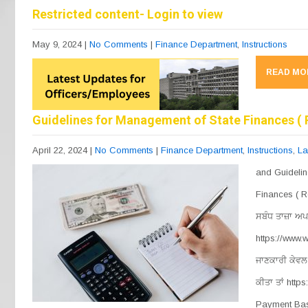
b
a
A
Restricted content- Login to view
o
m
p
May 9, 2024
|
No Comments
|
Finance Department
,
Instructions
o
p
READ MO
k
Guidelines for Management of State Finances ( 
April 22, 2024
|
No Comments
|
Finance Department
,
Instructions
,
La
and Guidelin
Finances ( R
ਸਬੰਧ ਤਾਜ਼ਾ ਅਪ
https://www
ਜਾਣਕਾਰੀ ਕੇਵਲ 
ਕੀਤਾ ਤਾਂ http
Payment Bas