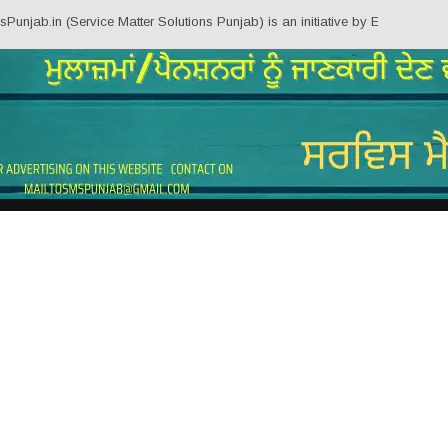
ervice Matter Solutions Punjab) is an initiative by Employees/Pensioners of