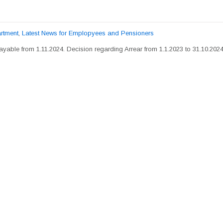
rtment
,
Latest News for Emplopyees and Pensioners
yable from 1.11.2024. Decision regarding Arrear from 1.1.2023 to 31.10.2024 