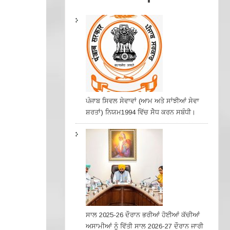
ਪੰਜਾਬ ਸਿਵਲ ਸੇਵਾਵਾਂ (ਆਮ ਅਤੇ ਸਾਂਝੀਆਂ ਸੇਵਾ
ਸ਼ਰਤਾਂ) ਨਿਯਮ1994 ਵਿੱਚ ਸੇੋਧ ਕਰਨ ਸਬੰਧੀ।
ਸਾਲ 2025-26 ਦੌਰਾਨ ਭਰੀਆਂ ਹੋਈਆਂ ਕੱਚੀਆਂ
ਅਸਾਮੀਆਂ ਨੂੰ ਵਿੱਤੀ ਸਾਲ 2026-27 ਦੌਰਾਨ ਜਾਰੀ