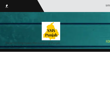
smsPunjab.in (S
Portal for Employees/Pensioners of Punjab