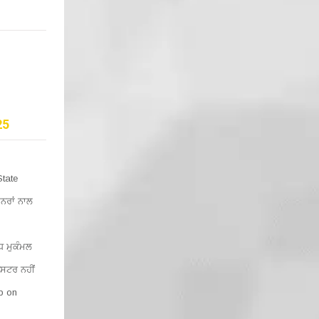
25
State
ਨਰਾਂ ਨਾਲ
 ਮੁਕੰਮਲ
ਿਸਟਰ ਨਹੀਂ
lp on