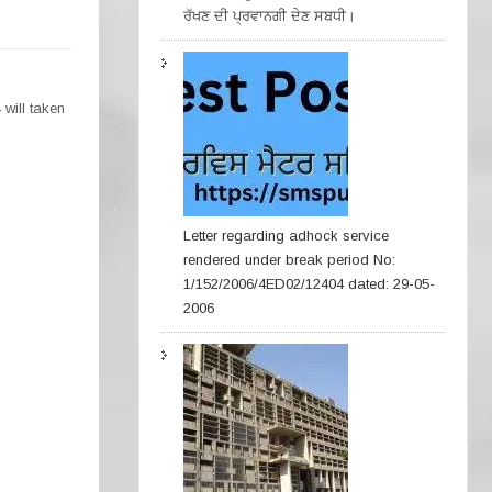
ਰੱਖਣ ਦੀ ਪ੍ਰਵਾਨਗੀ ਦੇਣ ਸਬਧੀ।
will taken
Letter regarding adhock service
rendered under break period No:
1/152/2006/4ED02/12404 dated: 29-05-
2006