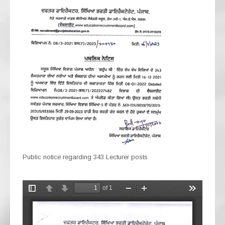
Public notice regarding 343 Lecturer posts