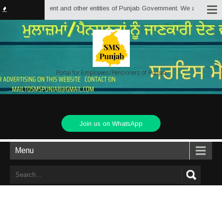
 Government and other entities of Punjab Government. We are trying to provi
Portal for Employees/Pensioners of Punjab
Join us on WhatsApp
Menu