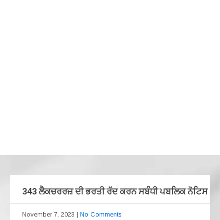
343 ਲੈਕਚਰਰਜ਼ ਦੀ ਭਰਤੀ ਰੱਦ ਕਰਨ ਸਬੰਧੀ ਪਬਲਿਕ ਨੋਟਿਸ
November 7, 2023
|
No Comments