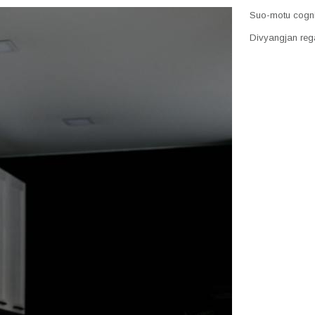
Suo-motu cogniz
Divyangjan rega