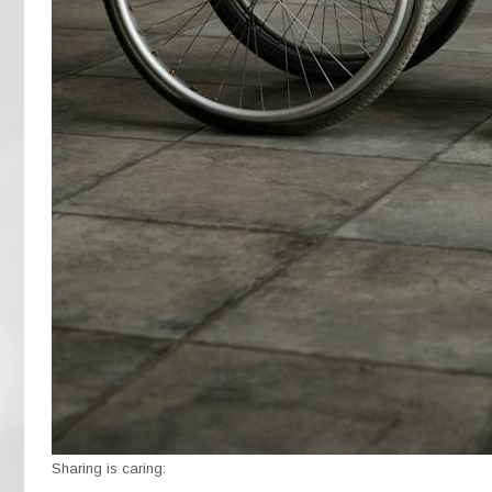
Sharing is caring: