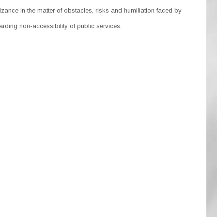
ance in the matter of obstacles, risks and humiliation faced by
rding non-accessibility of public services.