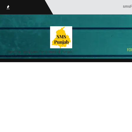
smsPunjab.in (
Portal for Employees/Pensioners of Punjab