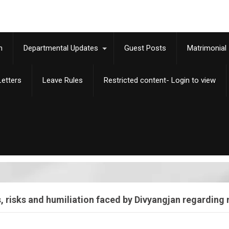
m
Departmental Updates
Guest Posts
Matrimonial
etters
Leave Rules
Restricted content- Login to view
risks and humiliation faced by Divyangjan regarding no