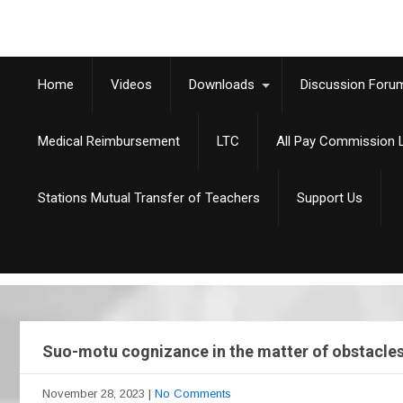
Home
Videos
Downloads
Discussion Foru
Medical Reimbursement
LTC
All Pay Commission L
Stations Mutual Transfer of Teachers
Support Us
Suo-motu cognizance in the matter of obstacles, 
November 28, 2023
|
No Comments