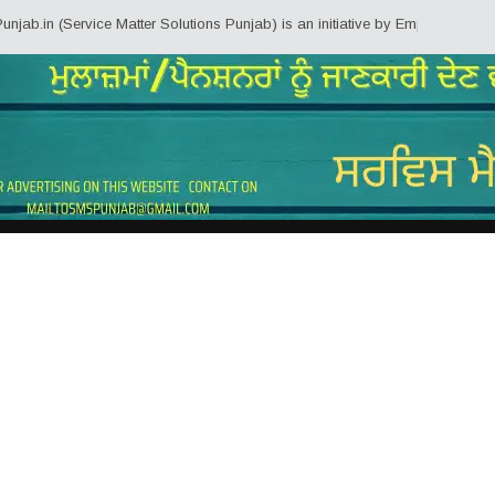
Service Matter Solutions Punjab) is an initiative by Employees/Pensioners o