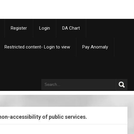
p
Register
Login
DA Chart
Restricted content- Login to view
Pay Anomaly
n-accessibility of public services.