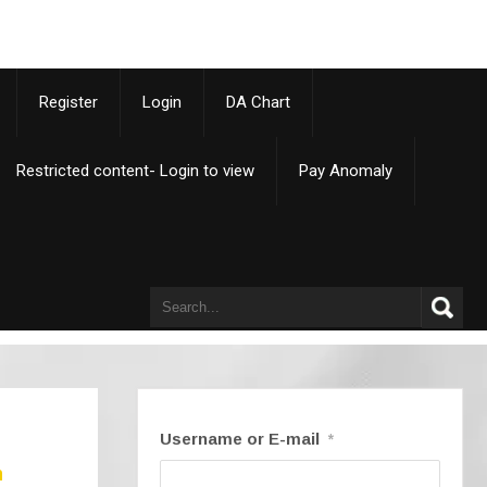
p
Register
Login
DA Chart
Restricted content- Login to view
Pay Anomaly
Username or E-mail
*
n