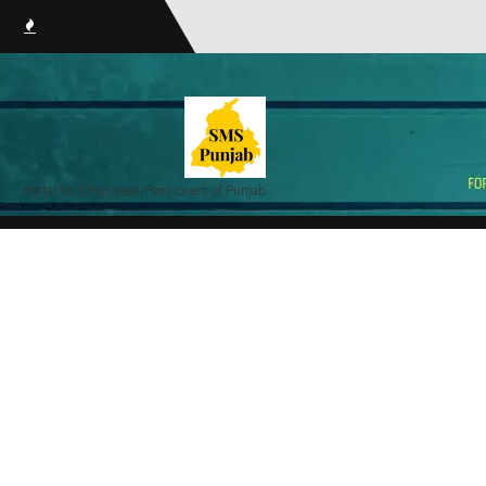
smsPunj
Portal for Employees/Pensioners of Punjab