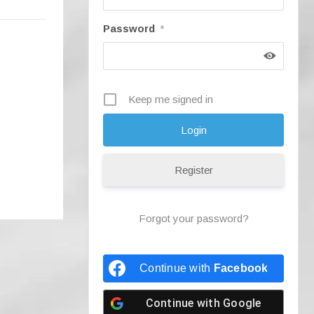
Password
*
Keep me signed in
Register
Forgot your password?
Continue with
Facebook
Continue with
Google