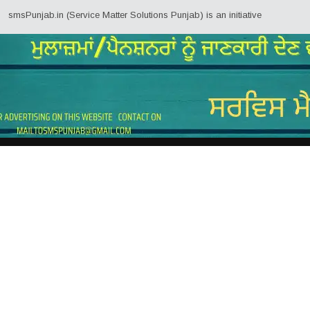
ab.in (Service Matter Solutions Punjab) is an initiative by Employees/Pensi