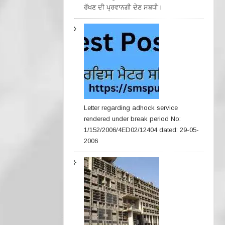
ਰੱਖਣ ਦੀ ਪ੍ਰਵਾਨਗੀ ਦੇਣ ਸਬਧੀ।
Letter regarding adhock service
rendered under break period No:
1/152/2006/4ED02/12404 dated: 29-05-
2006