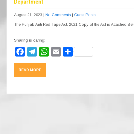
Department
August 21, 2023
|
No Comments
|
Guest Posts
The Punjab Anti Red Tape Act, 2021 Copy of the Act is Attached Be
Sharing is caring:
F
T
W
E
S
a
el
h
m
h
c
e
at
ail
ar
READ MORE
e
gr
s
e
b
a
A
o
m
p
o
p
k