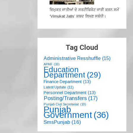
ਵਿਮੁਕਤ ਜਾਤੀਆਂ ਦੇ ਸਰਟੀਫਿਕੇਟ ਜਾਰੀ ਕਰਨ ਸਮੇਂ
‘Vimukat Jatis’ ਸ਼ਬਦ ਲਿਖਣ ਸਬੰਧੀ।
Tag Cloud
Administrative Resshuffle
(15)
APAR
(10)
Education
Department
(29)
Finance Department
(13)
Latest Update
(11)
Personnel Department
(13)
Posting/Transfers
(17)
Punjab Civil Secretariat
(10)
Punjab
Government
(36)
SmsPunjab
(16)