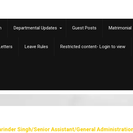
m
Departmental Updates
Guest Posts
Matrimonial
etters
Leave Rules
Restricted content- Login to view
arinder Singh/Senior Assistant/General Administratio