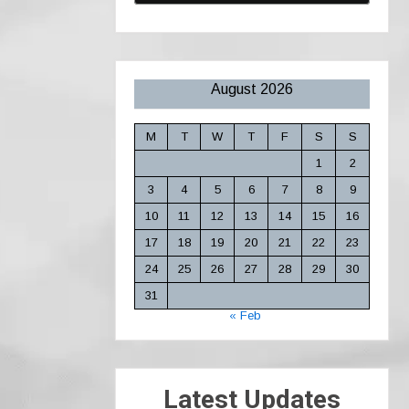
August 2026
M
T
W
T
F
S
S
1
2
3
4
5
6
7
8
9
10
11
12
13
14
15
16
17
18
19
20
21
22
23
24
25
26
27
28
29
30
31
« Feb
Latest Updates