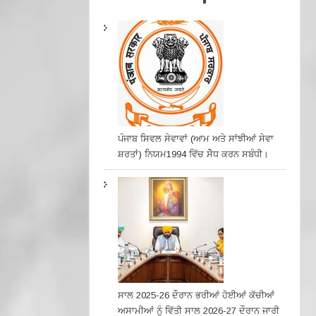
ਪੰਜਾਬ ਸਿਵਲ ਸੇਵਾਵਾਂ (ਆਮ ਅਤੇ ਸਾਂਝੀਆਂ ਸੇਵਾ
ਸ਼ਰਤਾਂ) ਨਿਯਮ1994 ਵਿੱਚ ਸੇੋਧ ਕਰਨ ਸਬੰਧੀ।
ਸਾਲ 2025-26 ਦੌਰਾਨ ਭਰੀਆਂ ਹੋਈਆਂ ਕੱਚੀਆਂ
ਅਸਾਮੀਆਂ ਨੂੰ ਵਿੱਤੀ ਸਾਲ 2026-27 ਦੌਰਾਨ ਜਾਰੀ