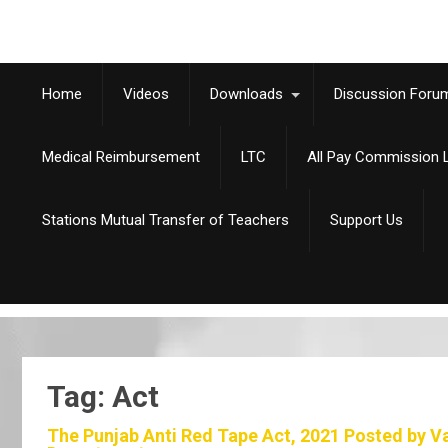
Home
Videos
Downloads
Discussion Foru
Medical Reimbursement
LTC
All Pay Commission L
Stations Mutual Transfer of Teachers
Support Us
Tag: Act
The Punjab Anti Red Tape Act, 2021 Posted by V