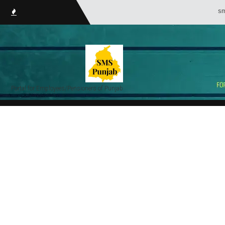
smsPunjab.i
Portal for Employees/Pensioners of Punjab