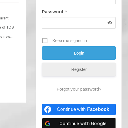
Password
*
urrent
se of TDS
the new…
Keep me signed in
Register
Forgot your password?
Continue with
Facebook
Continue with
Google