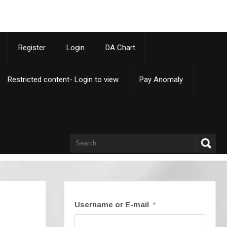
p
Register
Login
DA Chart
Restricted content- Login to view
Pay Anomaly
Username or E-mail
*