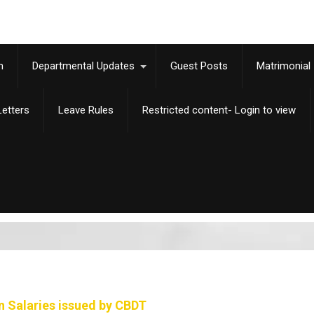
m
Departmental Updates
Guest Posts
Matrimonial
etters
Leave Rules
Restricted content- Login to view
n Salaries issued by CBDT