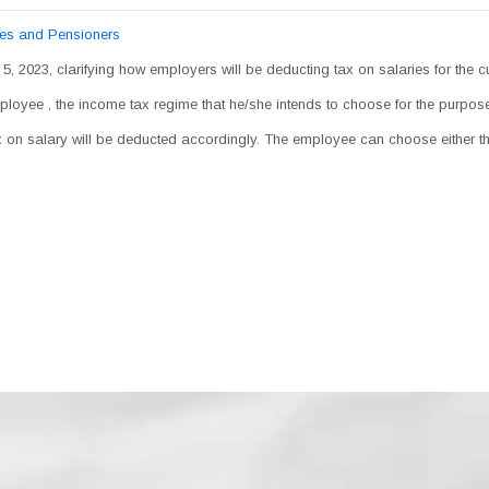
ees and Pensioners
 5, 2023, clarifying how employers will be deducting tax on salaries for the c
mployee , the income tax regime that he/she intends to choose for the purpo
tax on salary will be deducted accordingly. The employee can choose either 