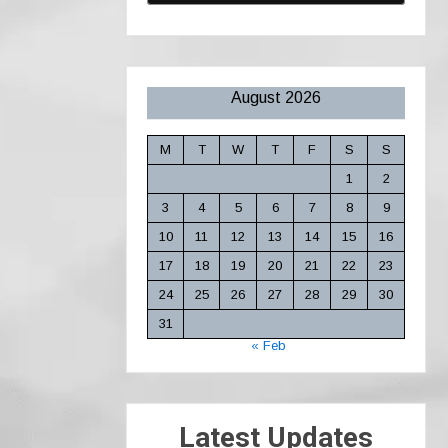
August 2026
M
T
W
T
F
S
S
1
2
3
4
5
6
7
8
9
10
11
12
13
14
15
16
17
18
19
20
21
22
23
24
25
26
27
28
29
30
31
« Feb
Latest Updates