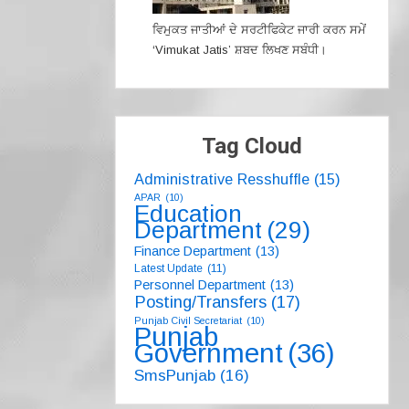
ਵਿਮੁਕਤ ਜਾਤੀਆਂ ਦੇ ਸਰਟੀਫਿਕੇਟ ਜਾਰੀ ਕਰਨ ਸਮੇਂ
‘Vimukat Jatis’ ਸ਼ਬਦ ਲਿਖਣ ਸਬੰਧੀ।
Tag Cloud
Administrative Resshuffle
(15)
APAR
(10)
Education
Department
(29)
Finance Department
(13)
Latest Update
(11)
Personnel Department
(13)
Posting/Transfers
(17)
Punjab Civil Secretariat
(10)
Punjab
Government
(36)
SmsPunjab
(16)