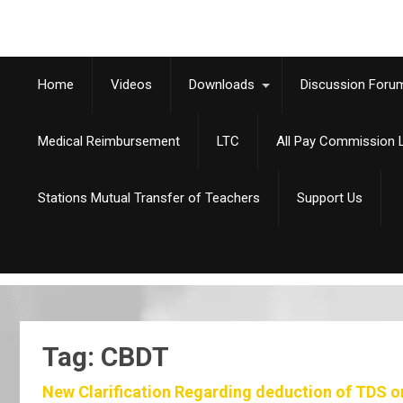
Home
Videos
Downloads
Discussion Foru
Medical Reimbursement
LTC
All Pay Commission L
Stations Mutual Transfer of Teachers
Support Us
Tag: CBDT
New Clarification Regarding deduction of TDS o