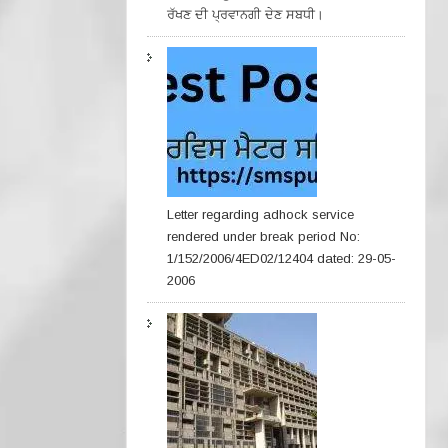
ਰੱਖਣ ਦੀ ਪ੍ਰਵਾਨਗੀ ਦੇਣ ਸਬਧੀ।
Letter regarding adhock service
rendered under break period No:
1/152/2006/4ED02/12404 dated: 29-05-
2006