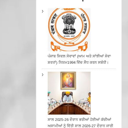
ਪੰਜਾਬ ਸਿਵਲ ਸੇਵਾਵਾਂ (ਆਮ ਅਤੇ ਸਾਂਝੀਆਂ ਸੇਵਾ
ਸ਼ਰਤਾਂ) ਨਿਯਮ1994 ਵਿੱਚ ਸੇੋਧ ਕਰਨ ਸਬੰਧੀ।
ਸਾਲ 2025-26 ਦੌਰਾਨ ਭਰੀਆਂ ਹੋਈਆਂ ਕੱਚੀਆਂ
ਅਸਾਮੀਆਂ ਨੂੰ ਵਿੱਤੀ ਸਾਲ 2026-27 ਦੌਰਾਨ ਜਾਰੀ