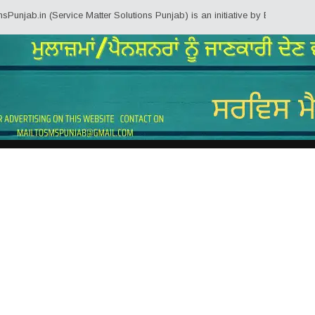
n (Service Matter Solutions Punjab) is an initiative by Employees/Pensioner