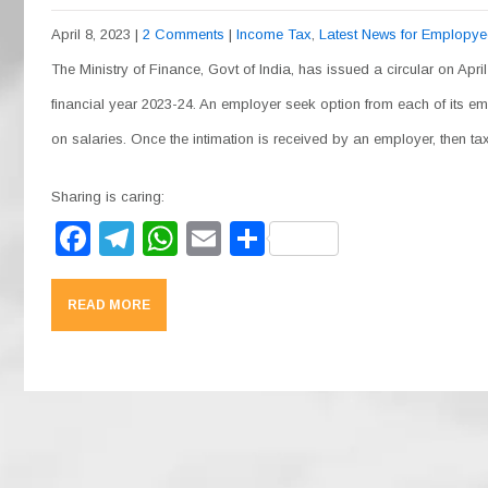
April 8, 2023
|
2 Comments
|
Income Tax
,
Latest News for Emplopy
The Ministry of Finance, Govt of India, has issued a circular on April
financial year 2023-24. An employer seek option from each of its e
on salaries. Once the intimation is received by an employer, then 
Sharing is caring:
F
T
W
E
S
a
el
h
m
h
c
e
at
ail
ar
READ MORE
e
gr
s
e
b
a
A
o
m
p
o
p
k