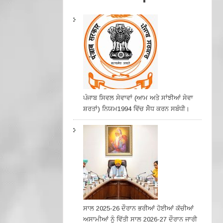
ਪੰਜਾਬ ਸਿਵਲ ਸੇਵਾਵਾਂ (ਆਮ ਅਤੇ ਸਾਂਝੀਆਂ ਸੇਵਾ
ਸ਼ਰਤਾਂ) ਨਿਯਮ1994 ਵਿੱਚ ਸੇੋਧ ਕਰਨ ਸਬੰਧੀ।
ਸਾਲ 2025-26 ਦੌਰਾਨ ਭਰੀਆਂ ਹੋਈਆਂ ਕੱਚੀਆਂ
ਅਸਾਮੀਆਂ ਨੂੰ ਵਿੱਤੀ ਸਾਲ 2026-27 ਦੌਰਾਨ ਜਾਰੀ