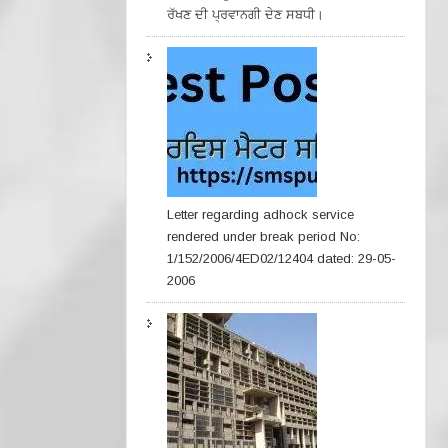
ਰੱਖਣ ਦੀ ਪ੍ਰਵਾਨਗੀ ਦੇਣ ਸਬਧੀ।
Letter regarding adhock service
rendered under break period No:
1/152/2006/4ED02/12404 dated: 29-05-
2006