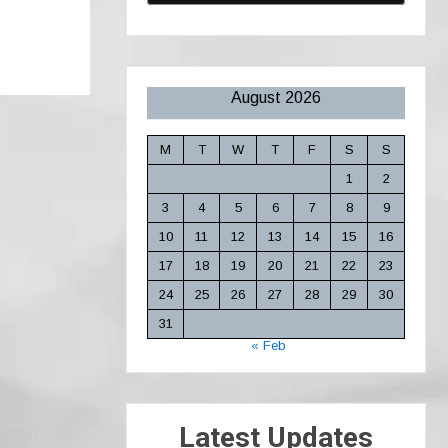
August 2026
M
T
W
T
F
S
S
1
2
3
4
5
6
7
8
9
10
11
12
13
14
15
16
17
18
19
20
21
22
23
24
25
26
27
28
29
30
31
« Feb
Latest Updates