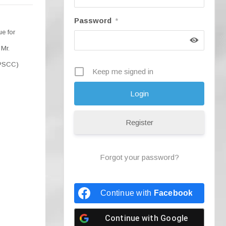
Password
*
e for
 Mr.
(PSCC)
Keep me signed in
Register
Forgot your password?
Continue with
Facebook
Continue with
Google