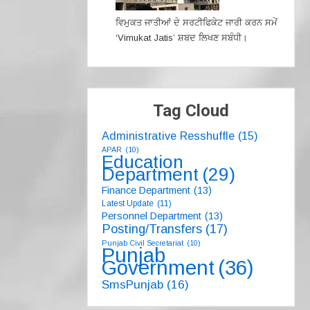
ਵਿਮੁਕਤ ਜਾਤੀਆਂ ਦੇ ਸਰਟੀਫਿਕੇਟ ਜਾਰੀ ਕਰਨ ਸਮੇਂ
‘Vimukat Jatis’ ਸ਼ਬਦ ਲਿਖਣ ਸਬੰਧੀ।
Tag Cloud
Administrative Resshuffle
(15)
APAR
(10)
Education
Department
(29)
Finance Department
(13)
Latest Update
(11)
Personnel Department
(13)
Posting/Transfers
(17)
Punjab Civil Secretariat
(10)
Punjab
Government
(36)
SmsPunjab
(16)