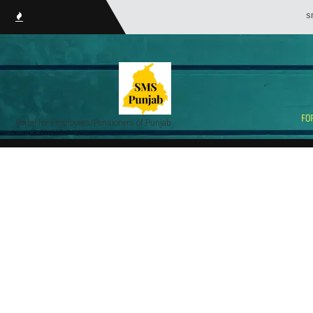
smsPunjab.i
Portal for Employees/Pensioners of Punjab