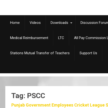
Home
Videos
Downloads
Discussion Foru
Medical Reimbursement
LTC
All Pay Commission L
Stations Mutual Transfer of Teachers
Support Us
Tag: PSCC
Punjab Government Employees Cricket League S