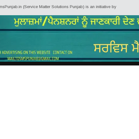
n (Service Matter Solutions Punjab) is an initiative by Employees/Pensioner