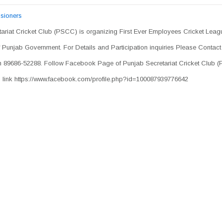
sioners
ariat Cricket Club (PSCC) is organizing First Ever Employees Cricket Leagu
Punjab Government. For Details and Participation inquiries Please Contact
h 89686-52288. Follow Facebook Page of Punjab Secretariat Cricket Club 
g link https://www.facebook.com/profile.php?id=100087939776642