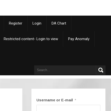
p
Register
Login
DA Chart
Restricted content- Login to view
Pay Anomaly
Username or E-mail
*