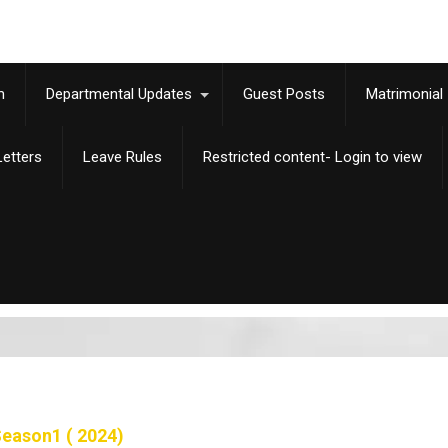
m
Departmental Updates
Guest Posts
Matrimonial
etters
Leave Rules
Restricted content- Login to view
eason1 ( 2024)