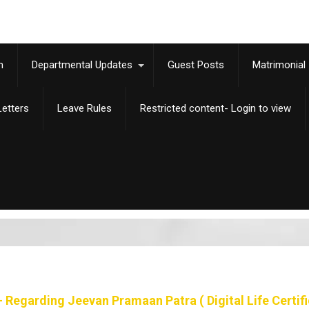
m
Departmental Updates
Guest Posts
Matrimonial
etters
Leave Rules
Restricted content- Login to view
 Regarding Jeevan Pramaan Patra ( Digital Life Certifi