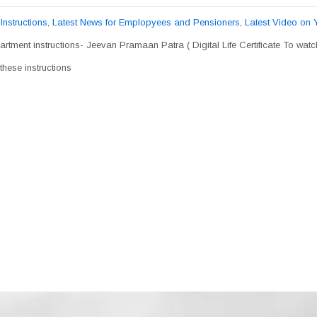
,
Instructions
,
Latest News for Emplopyees and Pensioners
,
Latest Video on
rtment instructions- Jeevan Pramaan Patra ( Digital Life Certificate To wat
hese instructions