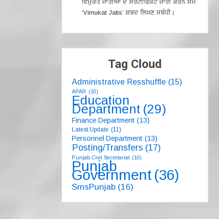
ਵਿਮੁਕਤ ਜਾਤੀਆਂ ਦੇ ਸਰਟੀਫਿਕੇਟ ਜਾਰੀ ਕਰਨ ਸਮੇਂ
‘Vimukat Jatis’ ਸ਼ਬਦ ਲਿਖਣ ਸਬੰਧੀ।
Tag Cloud
Administrative Resshuffle
(15)
APAR
(10)
Education
Department
(29)
Finance Department
(13)
Latest Update
(11)
Personnel Department
(13)
Posting/Transfers
(17)
Punjab Civil Secretariat
(10)
Punjab
Government
(36)
SmsPunjab
(16)