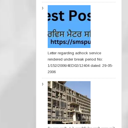
Letter regarding adhock service
rendered under break period No:
1/152/2006/4ED02/12404 dated: 29-05-
2006