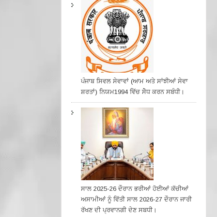
ਪੰਜਾਬ ਸਿਵਲ ਸੇਵਾਵਾਂ (ਆਮ ਅਤੇ ਸਾਂਝੀਆਂ ਸੇਵਾ
ਸ਼ਰਤਾਂ) ਨਿਯਮ1994 ਵਿੱਚ ਸੇੋਧ ਕਰਨ ਸਬੰਧੀ।
ਸਾਲ 2025-26 ਦੌਰਾਨ ਭਰੀਆਂ ਹੋਈਆਂ ਕੱਚੀਆਂ
ਅਸਾਮੀਆਂ ਨੂੰ ਵਿੱਤੀ ਸਾਲ 2026-27 ਦੌਰਾਨ ਜਾਰੀ
ਰੱਖਣ ਦੀ ਪ੍ਰਵਾਨਗੀ ਦੇਣ ਸਬਧੀ।