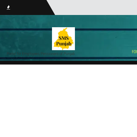
smsPun
Portal for Employees/Pensioners of Punjab