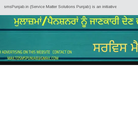
jab.in (Service Matter Solutions Punjab) is an initiative by Employees/Pens