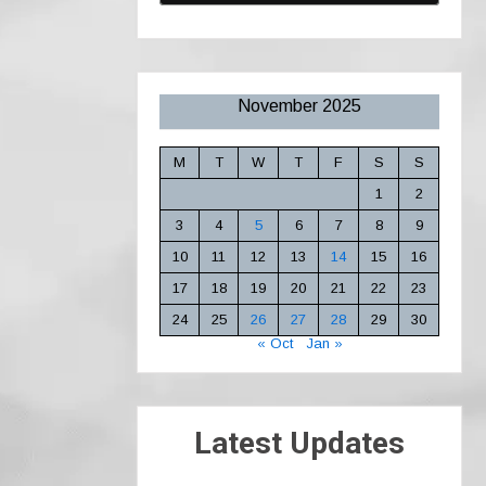
November 2025
M
T
W
T
F
S
S
1
2
3
4
5
6
7
8
9
10
11
12
13
14
15
16
17
18
19
20
21
22
23
24
25
26
27
28
29
30
« Oct
Jan »
Latest Updates