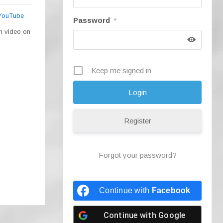
 YouTube
Password
*
ch video on
Keep me signed in
Register
Forgot your password?
Continue with
Facebook
Continue with
Google