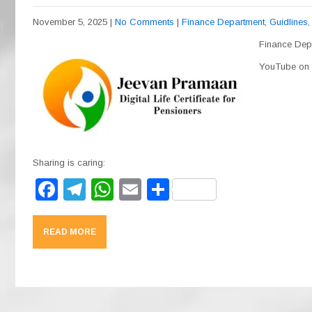
November 5, 2025
|
No Comments
|
Finance Department
,
Guidlines
Finance Depa
YouTube on t
Sharing is caring:
F
T
W
E
S
a
el
h
m
h
c
e
at
ail
ar
READ MORE
e
gr
s
e
b
a
A
o
m
p