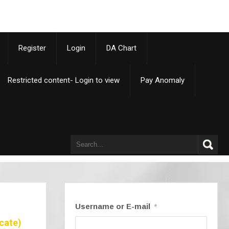
p
Register
Login
DA Chart
Restricted content- Login to view
Pay Anomaly
Username or E-mail
*
cate)