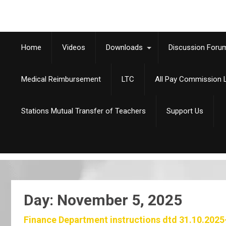
Home
Videos
Downloads
Discussion Foru
Medical Reimbursement
LTC
All Pay Commission L
Stations Mutual Transfer of Teachers
Support Us
Day:
November 5, 2025
Finance Department instructions dtd 31.10.2025-