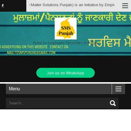
ab.in (Service Matter Solutions Punjab) is an initiative by Employees/Pensi
Portal for Employees/Pensioners of Punjab
Join us on WhatsApp
Menu