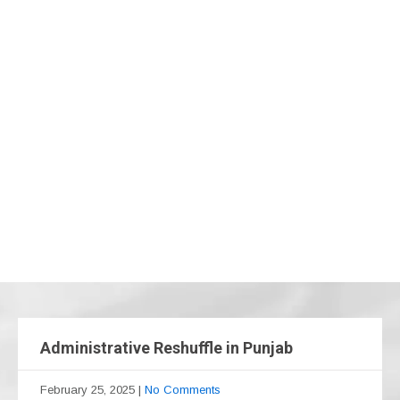
Administrative Reshuffle in Punjab
February 25, 2025
|
No Comments