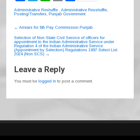
a
el
h
m
h
Administrative Reshuffle
,
Administrative Resshuffle
,
c
e
at
ail
ar
Posting/Transfers
,
Punjab Government
e
gr
s
e
Post
←
Arrears for 6th Pay Commission Punjab
navigation
b
a
A
Selection of Non-State Civil Service of officers for
appointment to the Indian Administrative Service under
o
m
p
Regulation 4 of the Indian Administrative Service
(Appointment by Selection) Regulations 1997 Select List
o
p
2024 (Non SCS)
→
k
Leave a Reply
You must be
logged in
to post a comment.