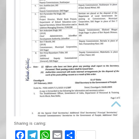
Sharing is caring:
F
T
W
E
S