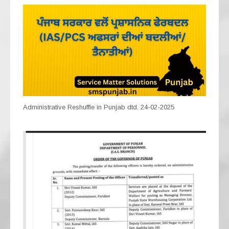
Administrative Reshuffle in Punjab dtd. 24-02-2025