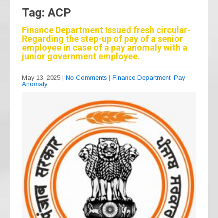
Tag: ACP
Finance Department Issued fresh circular-
Regarding the step-up of pay of a senior
employee in case of a pay anomaly with a
junior government employee.
May 13, 2025
|
No Comments
|
Finance Department
,
Pay
Anomaly