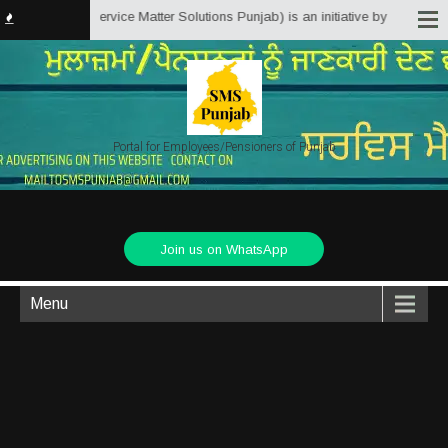
unjab.in (Service Matter Solutions Punjab) is an initiative by Employees/Pe
Portal for Employees/Pensioners of Punjab
Join us on WhatsApp
Menu