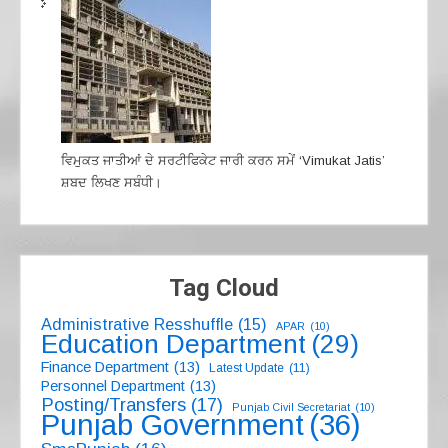
ਵਿਮੁਕਤ ਜਾਤੀਆਂ ਦੇ ਸਰਟੀਫਿਕੇਟ ਜਾਰੀ ਕਰਨ ਸਮੇਂ ‘Vimukat Jatis’
ਸ਼ਬਦ ਲਿਖਣ ਸਬੰਧੀ।
Tag Cloud
Administrative Resshuffle
(15)
APAR
(10)
Education Department
(29)
Finance Department
(13)
Latest Update
(11)
Personnel Department
(13)
Posting/Transfers
(17)
Punjab Civil Secretariat
(10)
Punjab Government
(36)