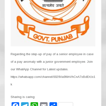
Regarding the step-up of pay of a senior employee in case
of a pay anomaly with a junior government employee. Join
our WhatApp Channel for Latest updates.
https://whatsapp.com/channel/0029Va9WnVhCnA7xBdErUx1
k
Sharing is caring: