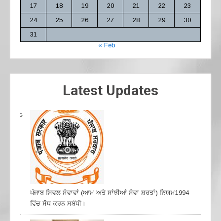
17
18
19
20
21
22
23
24
25
26
27
28
29
30
31
« Feb
Latest Updates
ਪੰਜਾਬ ਸਿਵਲ ਸੇਵਾਵਾਂ (ਆਮ ਅਤੇ ਸਾਂਝੀਆਂ ਸੇਵਾ ਸ਼ਰਤਾਂ) ਨਿਯਮ1994
ਵਿੱਚ ਸੇੋਧ ਕਰਨ ਸਬੰਧੀ।