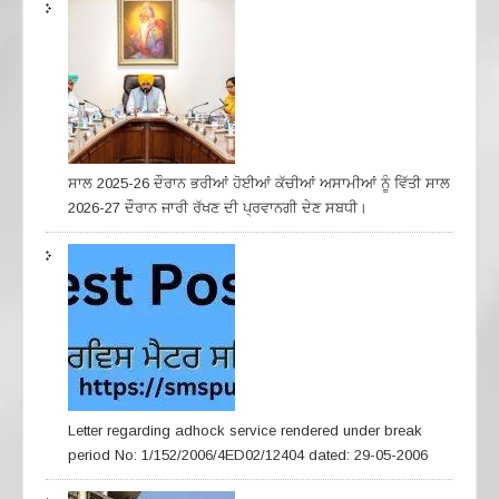
ਸਾਲ 2025-26 ਦੌਰਾਨ ਭਰੀਆਂ ਹੋਈਆਂ ਕੱਚੀਆਂ ਅਸਾਮੀਆਂ ਨੂੰ ਵਿੱਤੀ ਸਾਲ
2026-27 ਦੌਰਾਨ ਜਾਰੀ ਰੱਖਣ ਦੀ ਪ੍ਰਵਾਨਗੀ ਦੇਣ ਸਬਧੀ।
Letter regarding adhock service rendered under break
period No: 1/152/2006/4ED02/12404 dated: 29-05-2006