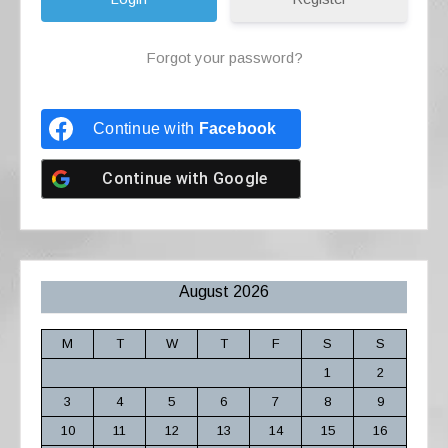
Forgot your password?
Continue with
Facebook
Continue with
Google
August 2026
M
T
W
T
F
S
S
1
2
3
4
5
6
7
8
9
10
11
12
13
14
15
16