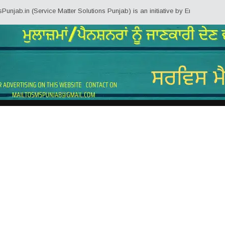
 (Service Matter Solutions Punjab) is an initiative by Employees/Pensioners