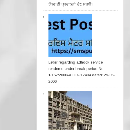
ਰੱਖਣ ਦੀ ਪ੍ਰਵਾਨਗੀ ਦੇਣ ਸਬਧੀ।
Letter regarding adhock service
rendered under break period No:
1/152/2006/4ED02/12404 dated: 29-05-
2006