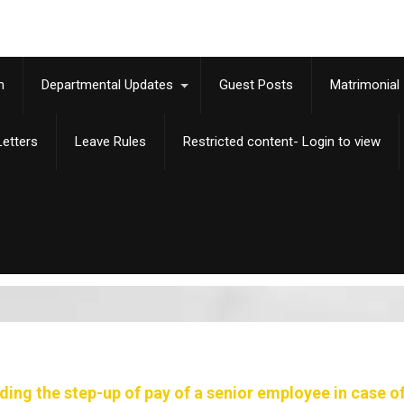
m
Departmental Updates
Guest Posts
Matrimonial
etters
Leave Rules
Restricted content- Login to view
ing the step-up of pay of a senior employee in case of