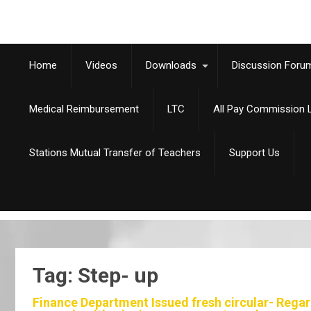
Home
Videos
Downloads
Discussion Foru
Medical Reimbursement
LTC
All Pay Commission L
Stations Mutual Transfer of Teachers
Support Us
Tag: Step- up
Finance Department Issued fresh circular- Regard