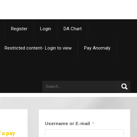
p
Register
Login
DA Chart
Restricted content- Login to view
Pay Anomaly
Username or E-mail
*
 a pay