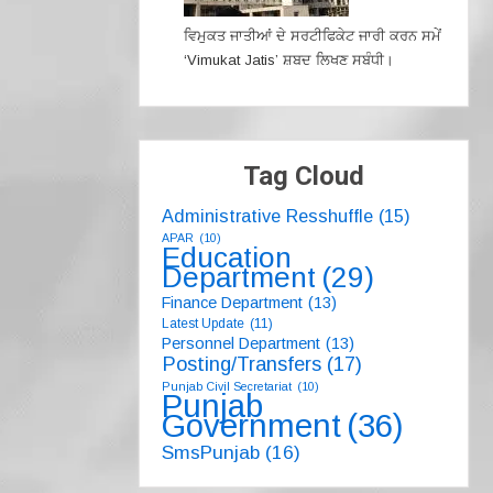
ਵਿਮੁਕਤ ਜਾਤੀਆਂ ਦੇ ਸਰਟੀਫਿਕੇਟ ਜਾਰੀ ਕਰਨ ਸਮੇਂ
‘Vimukat Jatis’ ਸ਼ਬਦ ਲਿਖਣ ਸਬੰਧੀ।
Tag Cloud
Administrative Resshuffle
(15)
APAR
(10)
Education
Department
(29)
Finance Department
(13)
Latest Update
(11)
Personnel Department
(13)
Posting/Transfers
(17)
Punjab Civil Secretariat
(10)
Punjab
Government
(36)
SmsPunjab
(16)