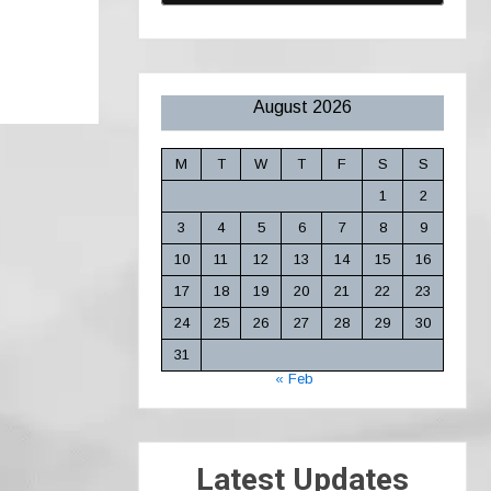
August 2026
M
T
W
T
F
S
S
1
2
3
4
5
6
7
8
9
10
11
12
13
14
15
16
17
18
19
20
21
22
23
24
25
26
27
28
29
30
31
« Feb
Latest Updates