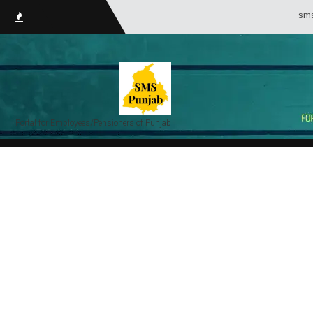
smsPunjab.in
Portal for Employees/Pensioners of Punjab