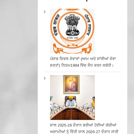
ਪੰਜਾਬ ਸਿਵਲ ਸੇਵਾਵਾਂ (ਆਮ ਅਤੇ ਸਾਂਝੀਆਂ ਸੇਵਾ
ਸ਼ਰਤਾਂ) ਨਿਯਮ1994 ਵਿੱਚ ਸੇੋਧ ਕਰਨ ਸਬੰਧੀ।
ਸਾਲ 2025-26 ਦੌਰਾਨ ਭਰੀਆਂ ਹੋਈਆਂ ਕੱਚੀਆਂ
ਅਸਾਮੀਆਂ ਨੂੰ ਵਿੱਤੀ ਸਾਲ 2026-27 ਦੌਰਾਨ ਜਾਰੀ