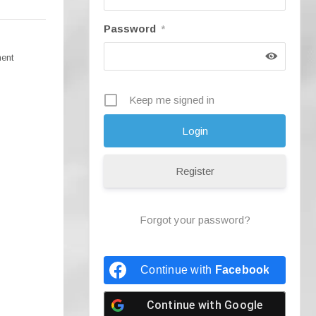
Password
*
ment
Keep me signed in
Register
Forgot your password?
Continue with
Facebook
Continue with
Google