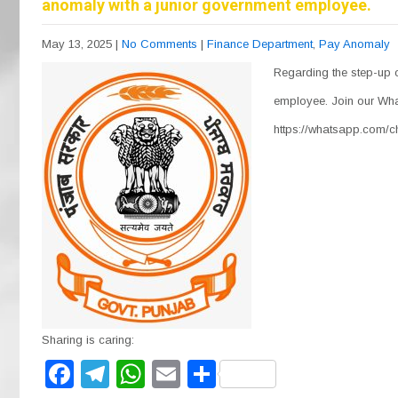
anomaly with a junior government employee.
May 13, 2025
|
No Comments
|
Finance Department
,
Pay Anomaly
Regarding the step-up 
employee. Join our Wha
https://whatsapp.com
Sharing is caring:
F
T
W
E
S