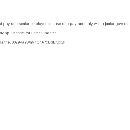
of pay of a senior employee in case of a pay anomaly with a junior govern
tApp Channel for Latest updates.
/channel/0029Va9WnVhCnA7xBdErUx1k